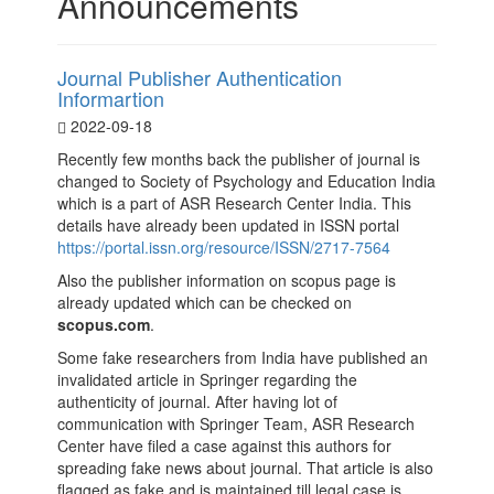
Announcements
Journal Publisher Authentication
Informartion
2022-09-18
Recently few months back the publisher of journal is
changed to Society of Psychology and Education India
which is a part of ASR Research Center India. This
details have already been updated in ISSN portal
https://portal.issn.org/resource/ISSN/2717-7564
Also the publisher information on scopus page is
already updated which can be checked on
scopus.com
.
Some fake researchers from India have published an
invalidated article in Springer regarding the
authenticity of journal. After having lot of
communication with Springer Team, ASR Research
Center have filed a case against this authors for
spreading fake news about journal. That article is also
flagged as fake and is maintained till legal case is