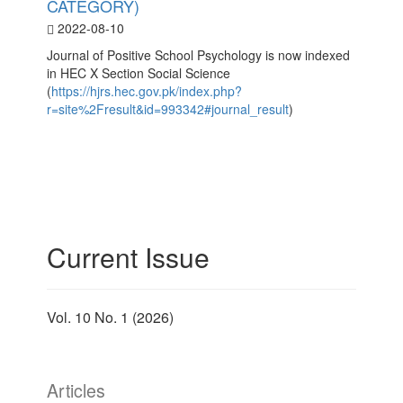
CATEGORY)
2022-08-10
Journal of Positive School Psychology is now indexed
in HEC X Section Social Science
(
https://hjrs.hec.gov.pk/index.php?
r=site%2Fresult&id=993342#journal_result
)
Current Issue
Vol. 10 No. 1 (2026)
Articles