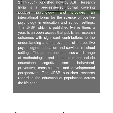
2717-7564) published now by ASR Research
India is a peer-reviewed journal covering
positive psychology and provides an
international forum for the science of positive
psychology in education and school settings.
The JPSP, which is published twelve times a
year, is an open-access that publishes research
outcomes with significant contributions to the
understanding and improvement of the positive
psychology of education and services in school
settings. The journal encompasses a full range
of methodologies and orientations that include
educational, cognitive, social, behavioral,
preventive, cross-cultural, and developmental
perspectives. The JPSP publishes research
regarding the education of populations across
the life span.