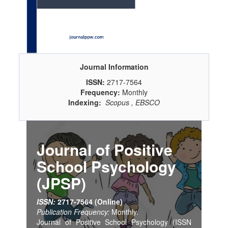
Journal Information
ISSN:
2717-7564
Frequency:
Monthly
Indexing:
Scopus , EBSCO
Journal of Positive
School Psychology
(JPSP)
ISSN:
2717-7564 (Online)
Publication Frequency:
Monthly.
Journal of Positive School Psychology (ISSN