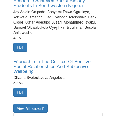
Academic Achievement Of Biology
Students In Southwestern Nigeria
Joy Abiola Onipede, Abayomi Taiwo Ogunleye,
Adewale Ismaheel Liadi, Iyabode Adebowale Dan-
Ologe, Gafar Adesupo Busari, Mohammed Isyaku,
Samuel Oluwabukola Oyeyinka, & Julianah Busola
Anifowoshe
40-51
PDF
Friendship In The Context Of Positive
Social Relationships And Subjective
Wellbeing
Dilyana Svetoslavova Angelova
52-56
PDF
View All Issues