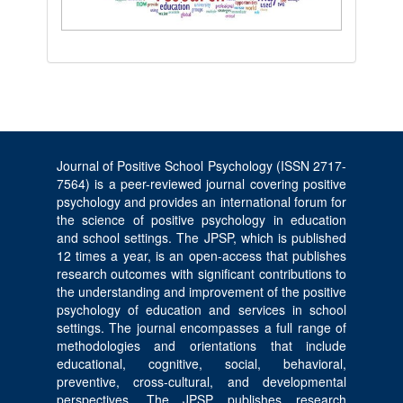
Journal of Positive School Psychology (ISSN 2717-
7564) is a peer-reviewed journal covering positive
psychology and provides an international forum for
the science of positive psychology in education
and school settings. The JPSP, which is published
12 times a year, is an open-access that publishes
research outcomes with significant contributions to
the understanding and improvement of the positive
psychology of education and services in school
settings. The journal encompasses a full range of
methodologies and orientations that include
educational, cognitive, social, behavioral,
preventive, cross-cultural, and developmental
perspectives. The JPSP publishes research