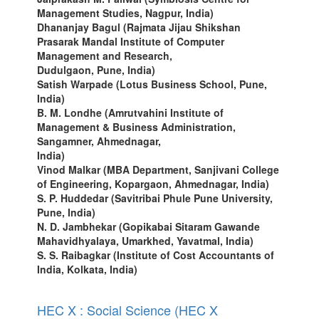
Management Studies, Nagpur, India)
Dhananjay Bagul (Rajmata Jijau Shikshan
Prasarak Mandal Institute of Computer
Management and Research,
Dudulgaon, Pune, India)
Satish Warpade (Lotus Business School, Pune,
India)
B. M. Londhe (Amrutvahini Institute of
Management & Business Administration,
Sangamner, Ahmednagar,
India)
Vinod Malkar (MBA Department, Sanjivani College
of Engineering, Kopargaon, Ahmednagar, India)
S. P. Huddedar (Savitribai Phule Pune University,
Pune, India)
N. D. Jambhekar (Gopikabai Sitaram Gawande
Mahavidhyalaya, Umarkhed, Yavatmal, India)
S. S. Raibagkar (Institute of Cost Accountants of
India, Kolkata, India)
HEC X : Social Science (HEC X