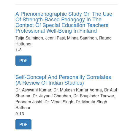
A Phenomenographic Study On The Use
Of Strength-Based Pedagogy In The
Context Of Special Education Teachers’
Professional Well-Being In Finland
Tuija Salminen, Jenni Pasi, Minna Saarinen, Rauno
Huttunen
1-8
PDF
Self-Concept And Personality Correlates
(A Review Of Indian Studies)
Dr. Ashwani Kumar, Dr. Mukesh Kumar Verma, Dr Atul
Sharma, Dr. Jayanti Chauhan, Dr. Bhupinder Tanwar,
Poonam Joshi, Dr. Vimal Singh, Dr. Mamta Singh
Rathour
9-13
PDF