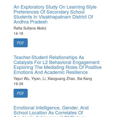
An Exploratory Study On Learning Style
Preferences Of Secondary School
Students In Visakhapatnam District Of
Andhra Pradesh
Rafia Sultana Abdul
14-18
PDF
Teacher-Student Relationships As
Catalysts For L2 Behavioral Engagement:
Exploring The Mediating Roles Of Positive
Emotions And Academic Resilience
Yajun Wu, Yiyan, Li, Xiaoguang Zhao, Xia Kang
19-39
PDF
Emotional Intelligence, Gender, And
School Location As Correlates Of