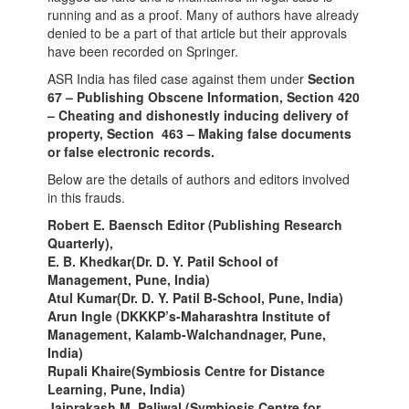
running and as a proof. Many of authors have already
denied to be a part of that article but their approvals
have been recorded on Springer.
ASR India has filed case against them under
Section
67 – Publishing Obscene Information, Section 420
– Cheating and dishonestly inducing delivery of
property, Section 463 – Making false documents
or false electronic records.
Below are the details of authors and editors involved
in this frauds.
Robert E. Baensch Editor (Publishing Research
Quarterly),
E. B. Khedkar(Dr. D. Y. Patil School of
Management, Pune, India)
Atul Kumar(Dr. D. Y. Patil B-School, Pune, India)
Arun Ingle (DKKKP’s-Maharashtra Institute of
Management, Kalamb-Walchandnager, Pune,
India)
Rupali Khaire(Symbiosis Centre for Distance
Learning, Pune, India)
Jaiprakash M. Paliwal (Symbiosis Centre for