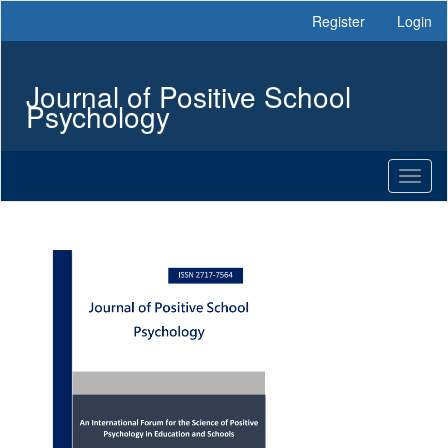
Main
Register
Login
Navigation
Main
Content
Journal of Positive School
Sidebar
Psychology
Toggl
naviga