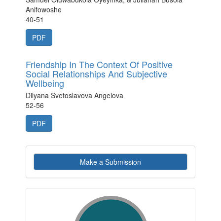
Anifowoshe
40-51
PDF
Friendship In The Context Of Positive
Social Relationships And Subjective
Wellbeing
Dilyana Svetoslavova Angelova
52-56
PDF
Make
Make a Submission
a
Submission
indexby