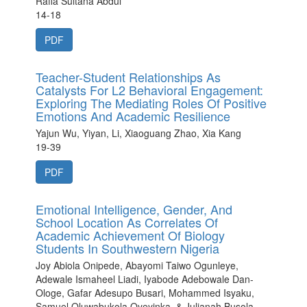
Rafia Sultana Abdul
14-18
PDF
Teacher-Student Relationships As
Catalysts For L2 Behavioral Engagement:
Exploring The Mediating Roles Of Positive
Emotions And Academic Resilience
Yajun Wu, Yiyan, Li, Xiaoguang Zhao, Xia Kang
19-39
PDF
Emotional Intelligence, Gender, And
School Location As Correlates Of
Academic Achievement Of Biology
Students In Southwestern Nigeria
Joy Abiola Onipede, Abayomi Taiwo Ogunleye,
Adewale Ismaheel Liadi, Iyabode Adebowale Dan-
Ologe, Gafar Adesupo Busari, Mohammed Isyaku,
Samuel Oluwabukola Oyeyinka, & Julianah Busola