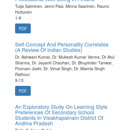
Tuija Salminen, Jenni Pasi, Minna Saarinen, Rauno
Huttunen
1-8
PDF
Self-Concept And Personality Correlates
(A Review Of Indian Studies)
Dr. Ashwani Kumar, Dr. Mukesh Kumar Verma, Dr Atul
Sharma, Dr. Jayanti Chauhan, Dr. Bhupinder Tanwar,
Poonam Joshi, Dr. Vimal Singh, Dr. Mamta Singh
Rathour
9-13
PDF
An Exploratory Study On Learning Style
Preferences Of Secondary School
Students In Visakhapatnam District Of
Andhra Pradesh