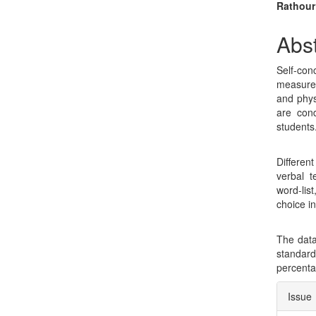
Sidebar
Arti
Rathour
Con
Abst
Self-con
measures
and physi
are cond
students
Different
verbal t
word-lis
choice i
The data
standard 
percenta
Arti
Issue
Deta