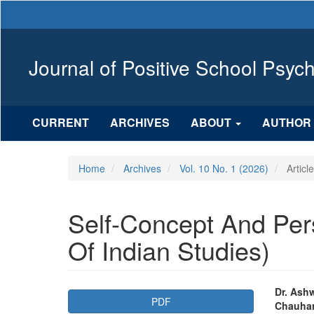
Main
Navigation
Main
Content
Journal of Positive School Psyc
Sidebar
CURRENT
ARCHIVES
ABOUT
AUTHOR 
Home
Archives
Vol. 10 No. 1 (2026)
Articl
Self-Concept And Pers
Of Indian Studies)
Article
Mai
Dr. Ash
PDF
Chauhan