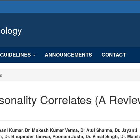
hology
GUIDELINES
ANNOUNCEMENTS
CONTACT
es
onality Correlates (A Revi
n
wani Kumar, Dr. Mukesh Kumar Verma, Dr Atul Sharma, Dr. Jayanti
, Dr. Bhupinder Tanwar, Poonam Joshi, Dr. Vimal Singh, Dr. Mamt