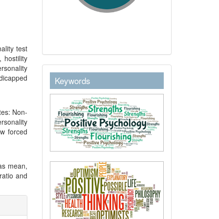
lity test
hostility
ersonality
keywordstext
ndicapped
Keywords
ates: Non-
rsonality
ew forced
 as mean,
 ratio and