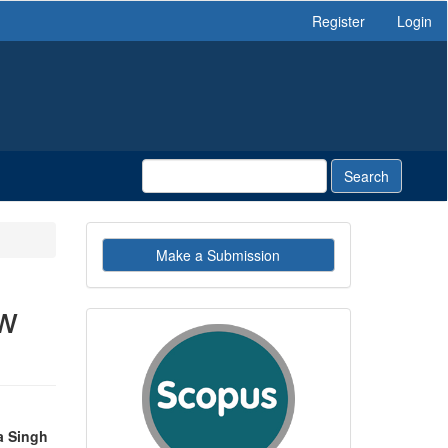
Register
Login
Search
Make
Make a Submission
a
Submission
ew
indexby
a Singh