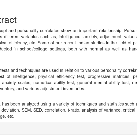
cle
tent
ract
cept and personality correlates show an important relationship. Persona
 different variables such as, intelligence, anxiety, adjustment, values, 
cal efficiency, etc. Some of our recent Indian studies in the field of p
ucted in school/college settings, both with normal as well as ha
.
 tests and techniques are used in relation to various personality correl
est of intelligence, physical efficiency test, progressive matrices, pe
t, anxiety scales, numerical ability test, general mental ability test, n
nventory, and various adjustment inventories.
 has been analyzed using a variety of techniques and statistics such
deviation, SEM, SED, correlation, t-ratio, analysis of variance, critical
ge, etc.
cle
ils