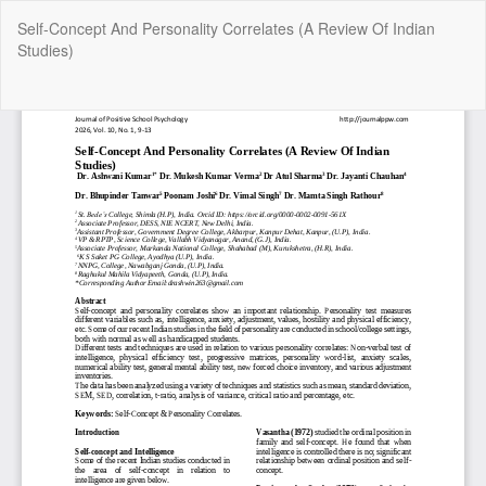
Return
Self-Concept And Personality Correlates (A Review Of Indian
to
Studies)
Article
Details
Do
Do
P