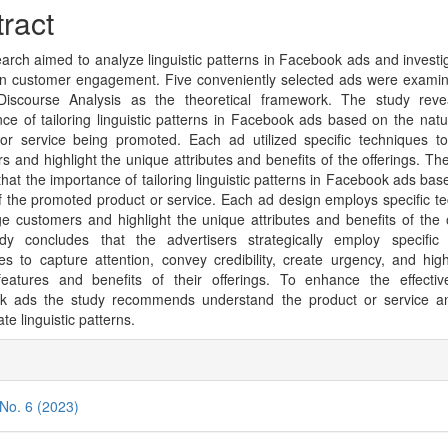
cle
ract
tent
arch aimed to analyze linguistic patterns in Facebook ads and investig
n customer engagement. Five conveniently selected ads were exami
l Discourse Analysis as the theoretical framework. The study reve
ance of tailoring linguistic patterns in Facebook ads based on the natu
or service being promoted. Each ad utilized specific techniques 
s and highlight the unique attributes and benefits of the offerings. The
 that the importance of tailoring linguistic patterns in Facebook ads bas
f the promoted product or service. Each ad design employs specific t
e customers and highlight the unique attributes and benefits of the o
y concludes that the advertisers strategically employ specific l
es to capture attention, convey credibility, create urgency, and high
features and benefits of their offerings. To enhance the effectiv
k ads the study recommends understand the product or service an
te linguistic patterns.
cle
ils
 No. 6 (2023)