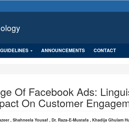
hology
GUIDELINES
ANNOUNCEMENTS
CONTACT
ge Of Facebook Ads: Linguis
Impact On Customer Engage
n
azeer , Shahneela Yousaf , Dr. Raza-E-Mustafa , Khadija Ghulam H