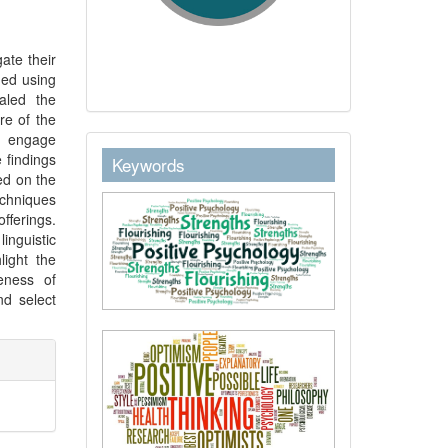
ate their
ned using
aled the
re of the
to engage
keywordstext
 findings
Keywords
ed on the
echniques
fferings.
inguistic
light the
eness of
d select