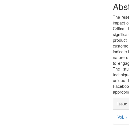
Sidebar
Arti
Abst
Con
The rese
impact o
Critica
signific
product 
customer
indicate
nature o
to engag
The stud
techniqu
unique 
Faceboo
appropria
Arti
Issue
Deta
Vol. 7