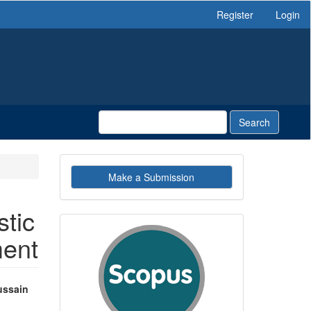
Register
Login
Search
Make
Make a Submission
a
Submission
tic
indexby
ment
ussain