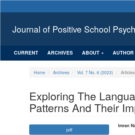
Main
Navigation
Main
Content
Journal of Positive School Psyc
Sidebar
CURRENT
ARCHIVES
ABOUT
AUTHOR 
Home
Archives
Vol. 7 No. 6 (2023)
Articles
Exploring The Langua
Patterns And Their 
Article
Mai
Imran N
pdf