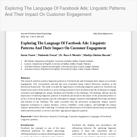
Return
Exploring The Language Of Facebook Ads: Linguistic Patterns
to
And Their Impact On Customer Engagement
Article
Details
Do
Do
P