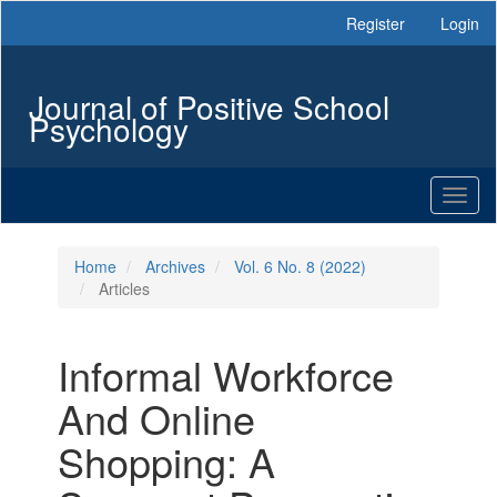
Main
Register
Login
Navigation
Main
Content
Journal of Positive School
Sidebar
Psychology
Toggl
naviga
Home
Archives
Vol. 6 No. 8 (2022)
Articles
Informal Workforce
And Online
Shopping: A