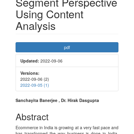
Segment Perspective
Using Content
Analysis
Article
pdf
Sidebar
Updated:
2022-09-06
Versions:
2022-09-06 (2)
2022-09-05 (1)
Main
Sanchayita Banerjee , Dr. Hirak Dasgupta
Article
Abstract
Content
Ecommerce in India is growing at a very fast pace and
has transformed the way business is done in India.