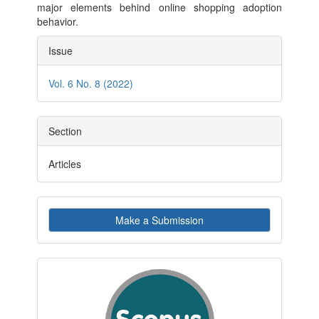
major elements behind online shopping adoption
behavior.
Article
Issue
Details
Vol. 6 No. 8 (2022)
Section
Articles
Make
Make a Submission
a
Submission
indexby