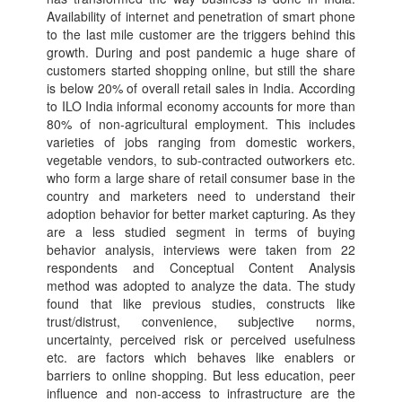
Availability of internet and penetration of smart phone
to the last mile customer are the triggers behind this
growth. During and post pandemic a huge share of
customers started shopping online, but still the share
is below 20% of overall retail sales in India. According
to ILO India informal economy accounts for more than
80% of non-agricultural employment. This includes
varieties of jobs ranging from domestic workers,
vegetable vendors, to sub-contracted outworkers etc.
who form a large share of retail consumer base in the
country and marketers need to understand their
adoption behavior for better market capturing. As they
are a less studied segment in terms of buying
behavior analysis, interviews were taken from 22
respondents and Conceptual Content Analysis
method was adopted to analyze the data. The study
found that like previous studies, constructs like
trust/distrust, convenience, subjective norms,
uncertainty, perceived risk or perceived usefulness
etc. are factors which behaves like enablers or
barriers to online shopping. But less education, peer
influence and non-access to infrastructure are the