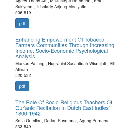
Agoes Thony AK , M Mustopa Romdhon , Ketut
Sukiyono , Trisniarty Adjeng Moelyatie
506-519
pdf
Enhancing Empowerment Of Tobacco
Farmers Communities Through Increasing
Income: Socio-Economic Psychological
Analysis
Markus Patiung , Nugrahini Susantinah Wisnujati , Siti
Alimah
520-532
pdf
The Role Of Socio-Religious Teachers Of
Qur'anic Recitation In Dutch East Indies'
1800-1942
Setia Gumilar , Dadan Rusmana , Agung Purnama
533-549