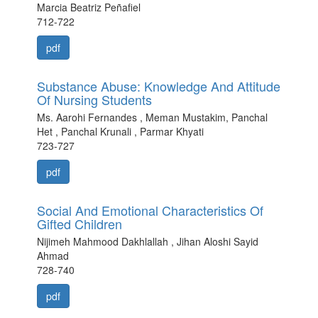
Marcia Beatriz Peñafiel
712-722
pdf
Substance Abuse: Knowledge And Attitude
Of Nursing Students
Ms. Aarohi Fernandes , Meman Mustakim, Panchal
Het , Panchal Krunali , Parmar Khyati
723-727
pdf
Social And Emotional Characteristics Of
Gifted Children
Nijimeh Mahmood Dakhlallah , Jihan Aloshi Sayid
Ahmad
728-740
pdf