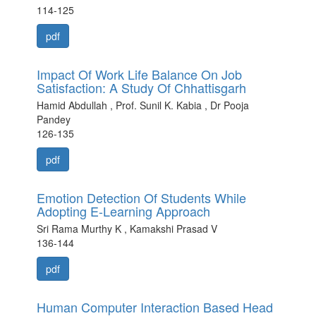
114-125
pdf
Impact Of Work Life Balance On Job
Satisfaction: A Study Of Chhattisgarh
Hamid Abdullah , Prof. Sunil K. Kabia , Dr Pooja
Pandey
126-135
pdf
Emotion Detection Of Students While
Adopting E-Learning Approach
Sri Rama Murthy K , Kamakshi Prasad V
136-144
pdf
Human Computer Interaction Based Head