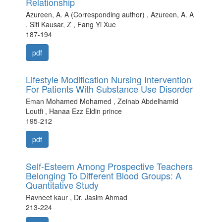
Relationship
Azureen, A. A (Corresponding author) , Azureen, A. A
, Siti Kausar, Z , Fang Yi Xue
187-194
pdf
Lifestyle Modification Nursing Intervention
For Patients With Substance Use Disorder
Eman Mohamed Mohamed , Zeinab Abdelhamid
Loutfi , Hanaa Ezz Eldin prince
195-212
pdf
Self-Esteem Among Prospective Teachers
Belonging To Different Blood Groups: A
Quantitative Study
Ravneet kaur , Dr. Jasim Ahmad
213-224