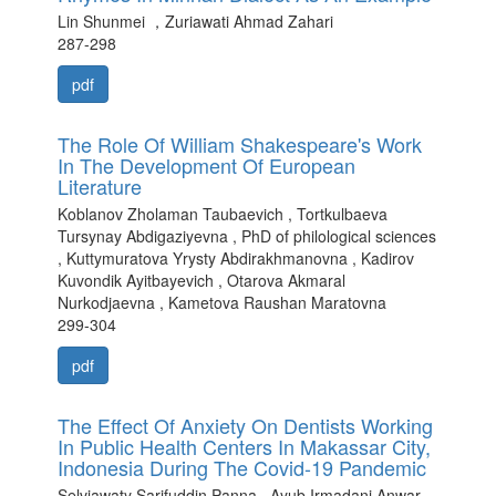
Lin Shunmei ，Zuriawati Ahmad Zahari
287-298
pdf
The Role Of William Shakespeare's Work
In The Development Of European
Literature
Koblanov Zholaman Taubaevich , Tortkulbaeva
Tursynay Abdigaziyevna , PhD of philological sciences
, Kuttymuratova Yrysty Abdirakhmanovna , Kadirov
Kuvondik Ayitbayevich , Otarova Akmaral
Nurkodjaevna , Kametova Raushan Maratovna
299-304
pdf
The Effect Of Anxiety On Dentists Working
In Public Health Centers In Makassar City,
Indonesia During The Covid-19 Pandemic
Selviawaty Sarifuddin Panna , Ayub Irmadani Anwar ,