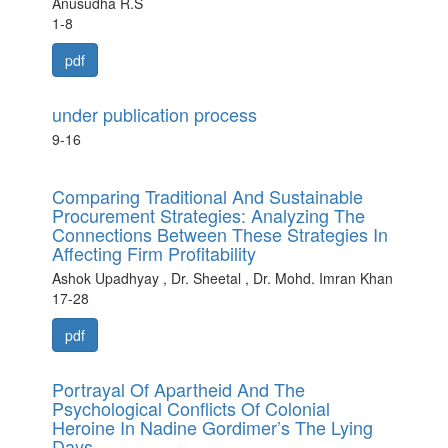
Anusudha R.S
1-8
pdf
under publication process
9-16
Comparing Traditional And Sustainable
Procurement Strategies: Analyzing The
Connections Between These Strategies In
Affecting Firm Profitability
Ashok Upadhyay , Dr. Sheetal , Dr. Mohd. Imran Khan
17-28
pdf
Portrayal Of Apartheid And The
Psychological Conflicts Of Colonial
Heroine In Nadine Gordimer’s The Lying
Days