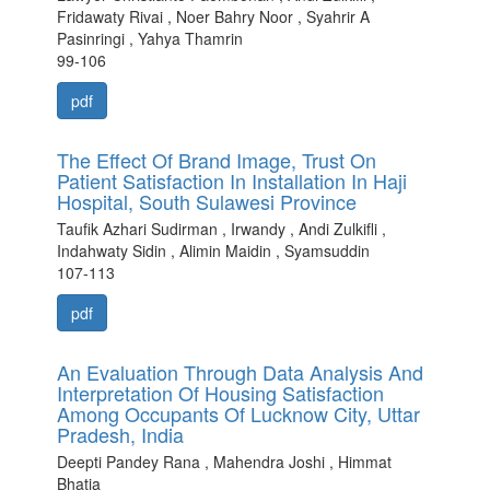
Fridawaty Rivai , Noer Bahry Noor , Syahrir A
Pasinringi , Yahya Thamrin
99-106
pdf
The Effect Of Brand Image, Trust On
Patient Satisfaction In Installation In Haji
Hospital, South Sulawesi Province
Taufik Azhari Sudirman , Irwandy , Andi Zulkifli ,
Indahwaty Sidin , Alimin Maidin , Syamsuddin
107-113
pdf
An Evaluation Through Data Analysis And
Interpretation Of Housing Satisfaction
Among Occupants Of Lucknow City, Uttar
Pradesh, India
Deepti Pandey Rana , Mahendra Joshi , Himmat
Bhatia