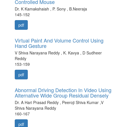
Controlled Mouse
Dr. K Kamakshaiah , P. Sony , B.Neeraja
145-152
pdf
Virtual Paint And Volume Control Using
Hand Gesture
V Shiva Narayana Reddy , K. Kavya , D Sudheer
Reddy
153-159
pdf
Abnormal Driving Detection In Video Using
Alternative Wide Group Residual Densely
Dr. A Hari Prasad Reddy , Peeroji Shiva Kumar ,V
Shiva Narayana Reddy
160-167
pdf