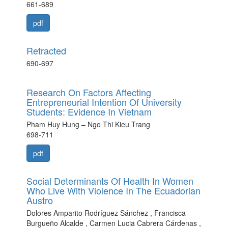
661-689
pdf
Retracted
690-697
Research On Factors Affecting
Entrepreneurial Intention Of University
Students: Evidence In Vietnam
Pham Huy Hung – Ngo Thi Kieu Trang
698-711
pdf
Social Determinants Of Health In Women
Who Live With Violence In The Ecuadorian
Austro
Dolores Amparito Rodríguez Sánchez , Francisca
Burgueño Alcalde , Carmen Lucia Cabrera Cárdenas ,