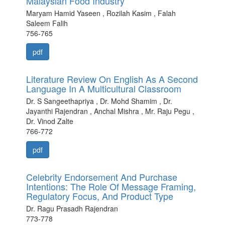
Malaysian Food Industry
Maryam Hamid Yaseen , Rozilah Kasim , Falah
Saleem Falih
756-765
pdf
Literature Review On English As A Second
Language In A Multicultural Classroom
Dr. S Sangeethapriya , Dr. Mohd Shamim , Dr.
Jayanthi Rajendran , Anchal Mishra , Mr. Raju Pegu ,
Dr. Vinod Zalte
766-772
pdf
Celebrity Endorsement And Purchase
Intentions: The Role Of Message Framing,
Regulatory Focus, And Product Type
Dr. Ragu Prasadh Rajendran
773-778