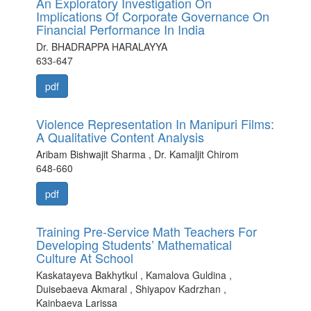
An Exploratory Investigation On
Implications Of Corporate Governance On
Financial Performance In India
Dr. BHADRAPPA HARALAYYA
633-647
pdf
Violence Representation In Manipuri Films:
A Qualitative Content Analysis
Aribam Bishwajit Sharma , Dr. Kamaljit Chirom
648-660
pdf
Training Pre-Service Math Teachers For
Developing Students’ Mathematical
Culture At School
Kaskatayeva Bakhytkul , Kamalova Guldina ,
Duisebaeva Akmaral , Shiyapov Kadrzhan ,
Kainbaeva Larissa