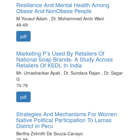
Resilience And Mental Health Among
Obese And NonObese People
M.Yousuf Adam , Dr. Mohammad Amin Wani
49-69
pdf
Marketing P’s Used By Retailers Of
National Soap Brands- A Study Across
Retailers Of KSDL In India
Mr. Umashankar Apali , Dr. Sundara Rajan , Dr. Sagar
G
70-78
pdf
Strategies And Mechanisms For Women
Native Political Participation To Lamas
District In Peru
Bertha Zelmith De Souza-Canayo
79-88