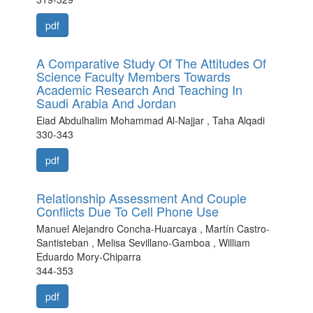
pdf
A Comparative Study Of The Attitudes Of
Science Faculty Members Towards
Academic Research And Teaching In
Saudi Arabia And Jordan
Eiad Abdulhalim Mohammad Al-Najjar , Taha Alqadi
330-343
pdf
Relationship Assessment And Couple
Conflicts Due To Cell Phone Use
Manuel Alejandro Concha-Huarcaya , Martín Castro-
Santisteban , Melisa Sevillano-Gamboa , William
Eduardo Mory-Chiparra
344-353
pdf