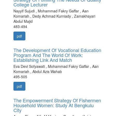
College Lecturer
Nayyif Sujudi , Mohammad Fakry Gaffar , Aan
Komariah , Dedy Achmad Kurniady , Zamakhsyari
Abdul Majid
483-494
pdf
The Development Of Vocational Education
Program And The World Of Work:
Establishing Link And Match
Eva Devi Sofyawati , Mohammad Fakry Gaffar , Aan
Komariah , Abdul Azis Wahab
495-505
pdf
The Empowerment Strategy Of Fishermen
Household Women: Study At Bengkulu
City