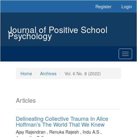
Main
Register
Login
Navigation
Main
Content
Journal of Positive School
Sidebar
Psychology
Toggl
naviga
Home
Archives
Vol. 6 No. 8 (2022)
Articles
Delineating Collective Trauma In Alice
Hoffman’s The World That We Knew
Ajay Rajendran , Renuka Rajesh , Indu A.S ,