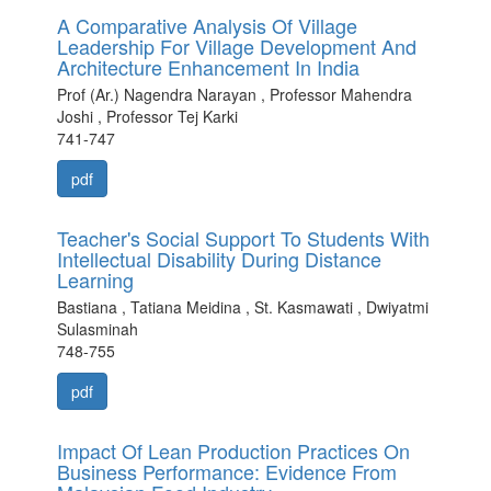
A Comparative Analysis Of Village
Leadership For Village Development And
Architecture Enhancement In India
Prof (Ar.) Nagendra Narayan , Professor Mahendra
Joshi , Professor Tej Karki
741-747
pdf
Teacher's Social Support To Students With
Intellectual Disability During Distance
Learning
Bastiana , Tatiana Meidina , St. Kasmawati , Dwiyatmi
Sulasminah
748-755
pdf
Impact Of Lean Production Practices On
Business Performance: Evidence From