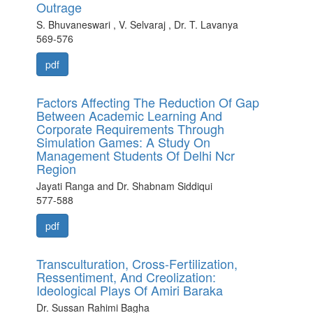
Outrage
S. Bhuvaneswari , V. Selvaraj , Dr. T. Lavanya
569-576
pdf
Factors Affecting The Reduction Of Gap
Between Academic Learning And
Corporate Requirements Through
Simulation Games: A Study On
Management Students Of Delhi Ncr
Region
Jayati Ranga and Dr. Shabnam Siddiqui
577-588
pdf
Transculturation, Cross-Fertilization,
Ressentiment, And Creolization:
Ideological Plays Of Amiri Baraka
Dr. Sussan Rahimi Bagha