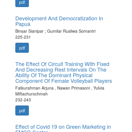
pdf
Development And Democratization In
Papua
Binsar Sianipar ; Gumilar Rusliwa Somantri
225-231
pdf
The Effect Of Circuit Training With Fixed
And Decreasing Rest Intervals On The
Ability Of The Dominant Physical
Component Of Female Volleyball Players
Fatkurahman Arjuna , Nawan Primasoni , Yulvia
Miftachurochmah
232-243
pdf
Effect of Covid 19 on Green Marketing in