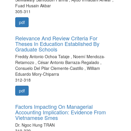
Fuad Husain Akbar
305-311
pdf
Relevance And Review Criteria For
Theses In Education Established By
Graduate Schools
Freddy Antonio Ochoa Tataje , Noemí Mendoza-
Retamozo , César Antonio Barraza-Regalado ,
Consuelo Del Pilar Clemente-Castillo , William
Eduardo Mory-Chiparra
312-318
pdf
Factors Impacting On Managerial
Accounting Implication: Evidence From
Vietnamese Smes
Dr. Ngoc Hung TRAN
319-329