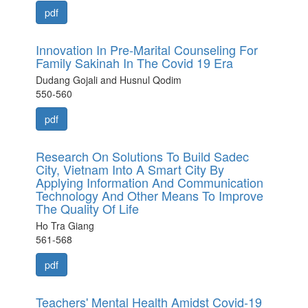
pdf
Innovation In Pre-Marital Counseling For
Family Sakinah In The Covid 19 Era
Dudang Gojali and Husnul Qodim
550-560
pdf
Research On Solutions To Build Sadec
City, Vietnam Into A Smart City By
Applying Information And Communication
Technology And Other Means To Improve
The Quality Of Life
Ho Tra Giang
561-568
pdf
Teachers' Mental Health Amidst Covid-19