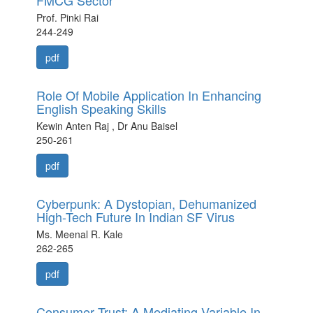
FMCG Sector
Prof. Pinki Rai
244-249
pdf
Role Of Mobile Application In Enhancing
English Speaking Skills
Kewin Anten Raj , Dr Anu Baisel
250-261
pdf
Cyberpunk: A Dystopian, Dehumanized
High-Tech Future In Indian SF Virus
Ms. Meenal R. Kale
262-265
pdf
Consumer Trust: A Mediating Variable In