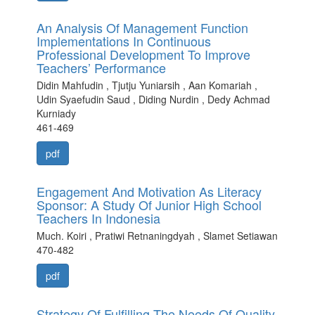
An Analysis Of Management Function
Implementations In Continuous
Professional Development To Improve
Teachers’ Performance
Didin Mahfudin , Tjutju Yuniarsih , Aan Komariah ,
Udin Syaefudin Saud , Diding Nurdin , Dedy Achmad
Kurniady
461-469
pdf
Engagement And Motivation As Literacy
Sponsor: A Study Of Junior High School
Teachers In Indonesia
Much. Koiri , Pratiwi Retnaningdyah , Slamet Setiawan
470-482
pdf
Strategy Of Fulfilling The Needs Of Quality