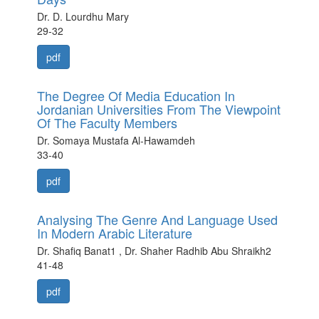
Dr. D. Lourdhu Mary
29-32
pdf
The Degree Of Media Education In
Jordanian Universities From The Viewpoint
Of The Faculty Members
Dr. Somaya Mustafa Al-Hawamdeh
33-40
pdf
Analysing The Genre And Language Used
In Modern Arabic Literature
Dr. Shafiq Banat1 , Dr. Shaher Radhib Abu Shraikh2
41-48
pdf