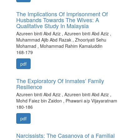
The Implications Of Imprisonment Of
Husbands Towards The Wives: A
Qualitative Study In Malaysia
Azureen binti Abd Aziz , Azureen binti Abd Aziz ,
Muhammad Ajib Abd Razak , Zhooriyati Sehu
Mohamad , Mohammad Rahim Kamaluddin
168-179
pdf
The Exploratory Of Inmates’ Family
Resilience
Azureen binti Abd Aziz , Azureen binti Abd Aziz ,
Mohd Faiez bin Zaidon , Phawani a/p Vijayaratnam
180-186
pdf
Narcissists: The Casanova of a Familial