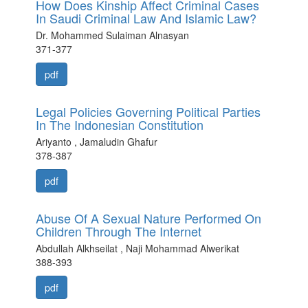
How Does Kinship Affect Criminal Cases
In Saudi Criminal Law And Islamic Law?
Dr. Mohammed Sulaiman Alnasyan
371-377
pdf
Legal Policies Governing Political Parties
In The Indonesian Constitution
Ariyanto , Jamaludin Ghafur
378-387
pdf
Abuse Of A Sexual Nature Performed On
Children Through The Internet
Abdullah Alkhseilat , Naji Mohammad Alwerikat
388-393
pdf