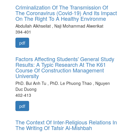
Criminalization Of The Transmission Of
The Coronavirus (Covid-19) And Its Impact
On The Right To A Healthy Environme
Abdullah Alkhseilat , Naji Mohammad Alwerikat
394-401
pdf
Factors Affecting Students' General Study
Results: A Typic Research At The K61
Course Of Construction Management
University
PhD. Bui Anh Tu , PhD. Le Phuong Thao , Nguyen
Duc Duong
402-413
pdf
The Context Of Inter-Religious Relations In
The Writing Of Tafsir Al-Mishbah