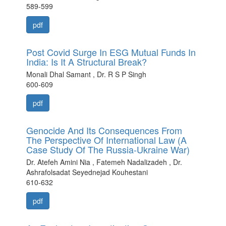
589-599
pdf
Post Covid Surge In ESG Mutual Funds In
India: Is It A Structural Break?
Monali Dhal Samant , Dr. R S P Singh
600-609
pdf
Genocide And Its Consequences From
The Perspective Of International Law (A
Case Study Of The Russia-Ukraine War)
Dr. Atefeh Amini Nia , Fatemeh Nadalizadeh , Dr.
Ashrafolsadat Seyednejad Kouhestani
610-632
pdf