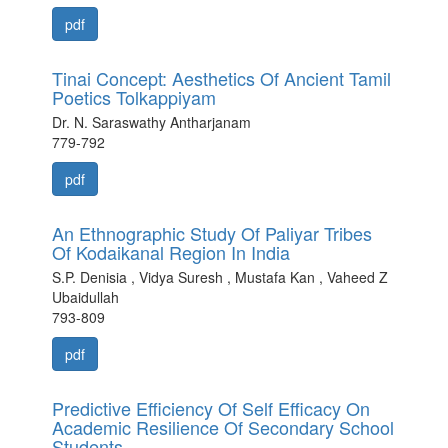
pdf
Tinai Concept: Aesthetics Of Ancient Tamil
Poetics Tolkappiyam
Dr. N. Saraswathy Antharjanam
779-792
pdf
An Ethnographic Study Of Paliyar Tribes
Of Kodaikanal Region In India
S.P. Denisia , Vidya Suresh , Mustafa Kan , Vaheed Z
Ubaidullah
793-809
pdf
Predictive Efficiency Of Self Efficacy On
Academic Resilience Of Secondary School
Students