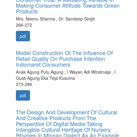
Making Consumer Attitude Towards Green
Products
Mrs. Neenu Sharma , Dr. Sandeep Singh
266-272
pdf
Model Construction Of The Influence Of
Retail Quality On Purchase Intention
Indomaret Consumers
Anak Agung Putu Agung , I Wayan Adi Wiratmaja , I
Gusti Agung Eka Teja Kusuma
273-286
pdf
The Design And Development Of Cultural
And Creative Products From The
Perspective Of Digital Media-Taking
Intangible Cultural Heritage Of Nursery
Rhymes In Minnan Dialect As An Example