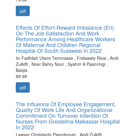
pdf
Effects Of Effort-Reward Imbalance (Eri)
On The Job Satisfaction And Work
Performance Among Healthcare Workers
Of Maternal And Children Regional
Hospital Of South Sulawesi In 2022
Iin Fadhilah Utami Tammasse , Fridawaty Rivai , Andi
Zulkifli , Noer Bahry Noor , Syahrir A Pasinringi ,
Balqis
89-98
pdf
The Influence Of Employee Engagement,
Quality Of Work Life And Organizational
Commitment On Turnover Intention Of
Nurses From Grestelina Makassar Hospital
In 2022
Lawyer Christianto Paembonan , Andi Zulkifli ,