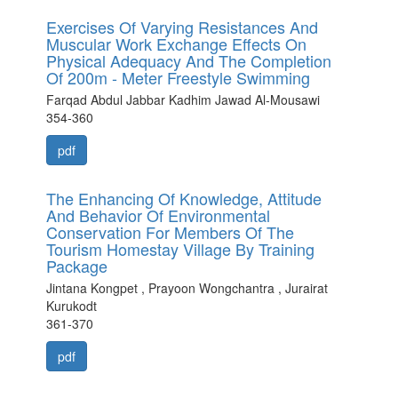
Exercises Of Varying Resistances And
Muscular Work Exchange Effects On
Physical Adequacy And The Completion
Of 200m - Meter Freestyle Swimming
Farqad Abdul Jabbar Kadhim Jawad Al-Mousawi
354-360
pdf
The Enhancing Of Knowledge, Attitude
And Behavior Of Environmental
Conservation For Members Of The
Tourism Homestay Village By Training
Package
Jintana Kongpet , Prayoon Wongchantra , Jurairat
Kurukodt
361-370
pdf