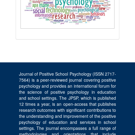
Journal of Positive School Psychology (ISSN 2717-
7564) is a peer-reviewed journal covering positive
psychology and provides an international forum for
the science of positive psychology in education
and school settings. The JPSP, which is published
12 times a year, is an open-access that publishes
research outcomes with significant contributions to
the understanding and improvement of the positive
psychology of education and services in school
settings. The journal encompasses a full range of
methodologies and orientations that include