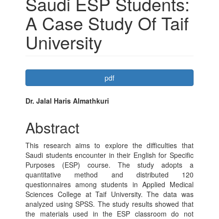
Saudi ESP Students:
A Case Study Of Taif
University
Article
pdf
Sidebar
Main
Dr. Jalal Haris Almathkuri
Article
Abstract
Content
This research aims to explore the difficulties that
Saudi students encounter in their English for Specific
Purposes (ESP) course. The study adopts a
quantitative method and distributed 120
questionnaires among students in Applied Medical
Sciences College at Taif University. The data was
analyzed using SPSS. The study results showed that
the materials used in the ESP classroom do not