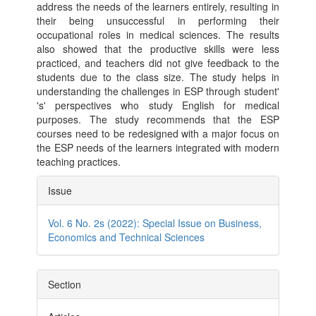
address the needs of the learners entirely, resulting in
their being unsuccessful in performing their
occupational roles in medical sciences. The results
also showed that the productive skills were less
practiced, and teachers did not give feedback to the
students due to the class size. The study helps in
understanding the challenges in ESP through student'
's' perspectives who study English for medical
purposes. The study recommends that the ESP
courses need to be redesigned with a major focus on
the ESP needs of the learners integrated with modern
teaching practices.
Article
Issue
Details
Vol. 6 No. 2s (2022): Special Issue on Business,
Economics and Technical Sciences
Section