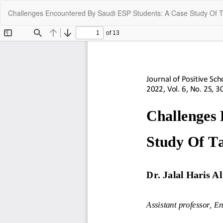
Return
Challenges Encountered By Saudi ESP Students: A Case Study Of Ta
to
Article
Details