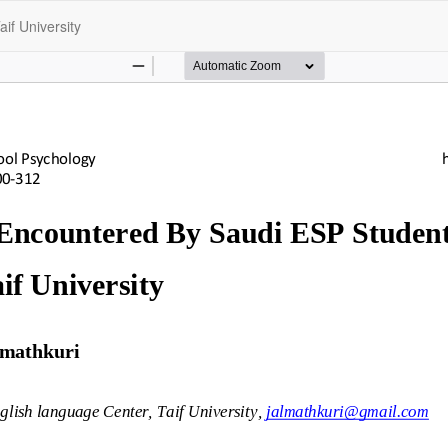
if University