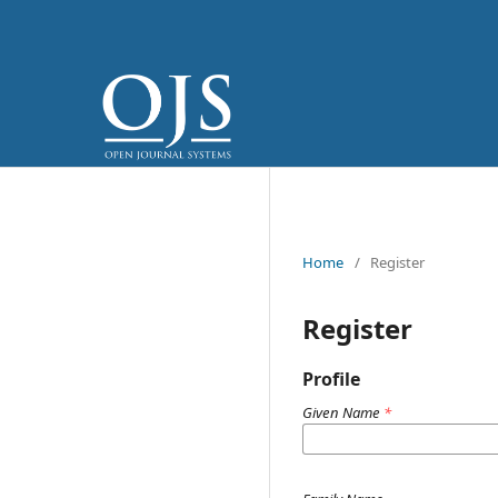
Home
/
Register
Register
Profile
Given Name
*