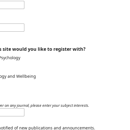
 site would you like to register with?
 Psychology
ology and Wellbeing
er on any journal, please enter your subject interests.
 notified of new publications and announcements.