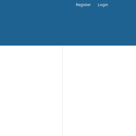
Register
Login