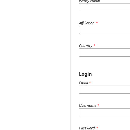
Family Name
Affiliation
*
Country
*
Login
Email
*
Username
*
Password
*