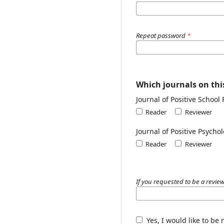
Repeat password
*
Which journals on this
Journal of Positive School
Reader
Reviewer
Journal of Positive Psych
Reader
Reviewer
If you requested to be a review
Yes, I would like to be