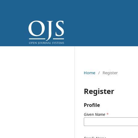
Home
/
Register
Register
Profile
Given Name
*