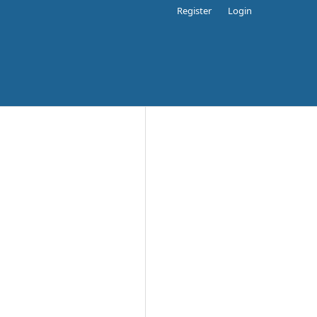
Register
Login