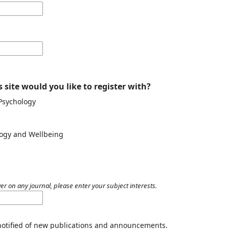
 site would you like to register with?
 Psychology
ology and Wellbeing
er on any journal, please enter your subject interests.
 notified of new publications and announcements.