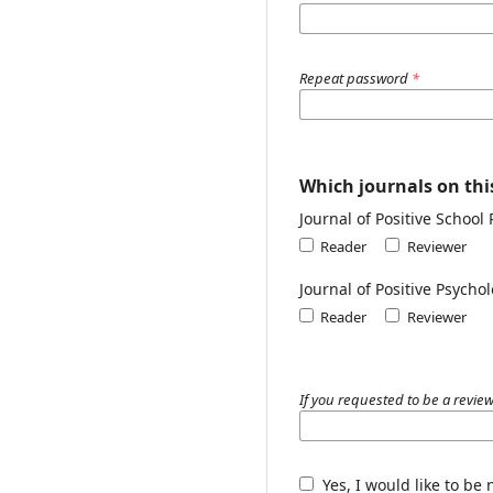
Repeat password
*
Which journals on this
Journal of Positive School
Reader
Reviewer
Journal of Positive Psych
Reader
Reviewer
If you requested to be a review
Yes, I would like to be