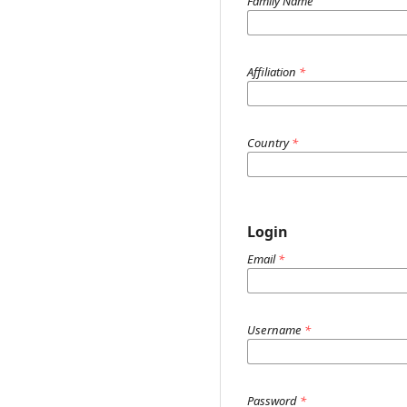
Family Name
Affiliation
*
Country
*
Login
Email
*
Username
*
Password
*