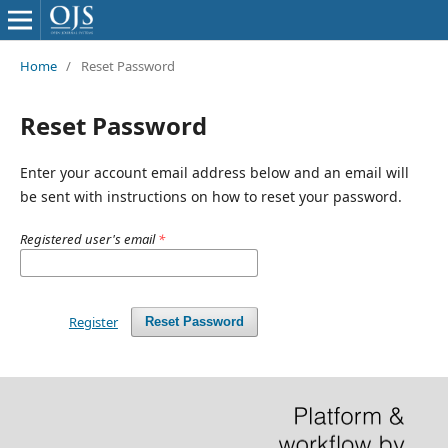
Home
/
Reset Password
Reset Password
Enter your account email address below and an email will
be sent with instructions on how to reset your password.
Registered user's email
*
Register
Reset Password