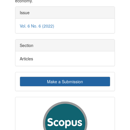
economy.
Article
Issue
Details
Vol. 6 No. 6 (2022)
Section
Articles
Make
Make a Submission
a
Submission
indexby