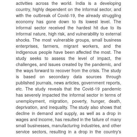
activities across the world. India is a developing
country, highly dependent on the informal sector, and
with the outbreak of Covid-19, the already struggling
economy has gone down to its lowest level. The
informal sector received the hardest hit due to its
informal nature, high risk, and vulnerability to external
shocks. The most vulnerable groups, small business
enterprises, farmers, migrant workers, and the
indigenous people have been affected the most. The
study seeks to assess the level of impact, the
challenges, and issues created by the pandemic, and
the ways forward to recover from the crisis. The study
is based on secondary data sources through
published journals, news articles, government reports,
etc. The study reveals that the Covid-19 pandemic
has severely impacted the informal sector in terms of
unemployment, migration, poverty, hunger, death,
deprivation, and inequality. The study also shows that
decline in demand and supply, as well as a drop in
wages and income, has resulted in the failure of many
small businesses, manufacturing industries, and other
service sectors, resulting in a drop in the country's