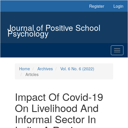
Main
Register
Login
Navigation
Main
Content
Journal of Positive School
Sidebar
Psychology
Toggl
naviga
Home
Archives
Vol. 6 No. 6 (2022)
Articles
Impact Of Covid-19
On Livelihood And
Informal Sector In