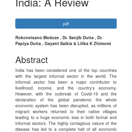
India: A Review
Article
pdf
Sidebar
Main
Rokoneisano Medoze , Dr. Sanjib Dutta , Dr.
Papiya Dutta , Gayatri Saikia & Lilika K Zhimomi
Article
Content
Abstract
India has been considered one of the top countries
with the largest informal sector in the world. The
informal sector has been a major contributor to
livelihood, income, and the country’s economy.
However, with the outbreak of Covid-19 and the
declaration of the global pandemic the whole
economic system has been disrupted, as millions of
migrant workers returned to their native villages
leading to a huge economic loss in both formal and
informal sectors. The highly contagious nature of the
disease has led to a complete halt of all economic