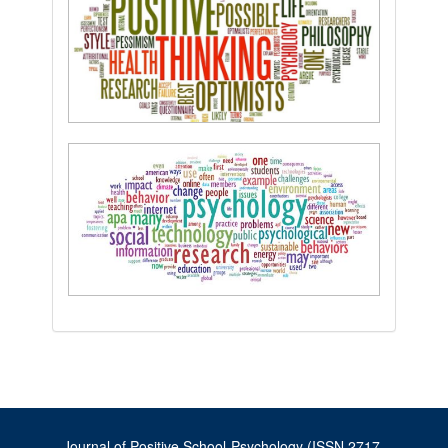
Journal of Positive School Psychology (ISSN 2717-