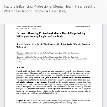
Return
Factors Influencing Professional Mental Health Help-Seeking
to
Willingness Among People: A Case Study
Article
Details
Do
Do
P