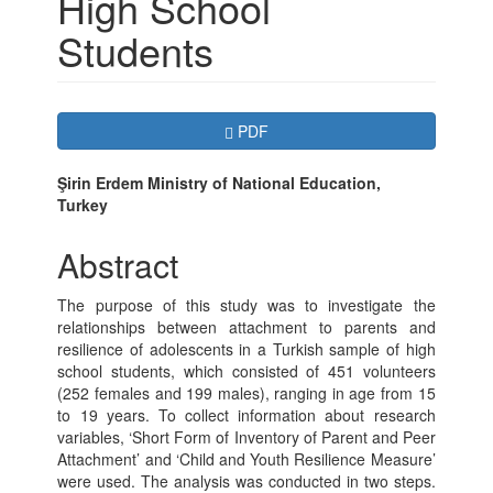
High School
Students
Article
Requires Subscription
PDF
Sidebar
Main
Şirin Erdem Ministry of National Education,
Turkey
Article
Content
Abstract
The purpose of this study was to investigate the
relationships between attachment to parents and
resilience of adolescents in a Turkish sample of high
school students, which consisted of 451 volunteers
(252 females and 199 males), ranging in age from 15
to 19 years. To collect information about research
variables, ‘Short Form of Inventory of Parent and Peer
Attachment’ and ‘Child and Youth Resilience Measure’
were used. The analysis was conducted in two steps.