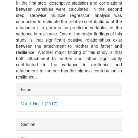
In the first step, descriptive statistics and correlations
between variables were calculated; in the second
step, stepwise multiple regression analysis was
conducted to estimate the relative contributions of the
attachment to parents as predictor variables to the
variance in resilience. One of the major findings of this
study is that significant positive relationships exist
between the attachment to mother and father and
resilience. Another major finding of this study is that
both attachment to mother and father significantly
contributed to the variance in resilience and
attachment to mother has the highest contribution to
resilience..
Article
Issue
Details
Vol. 1 No. 1 (2017)
Section