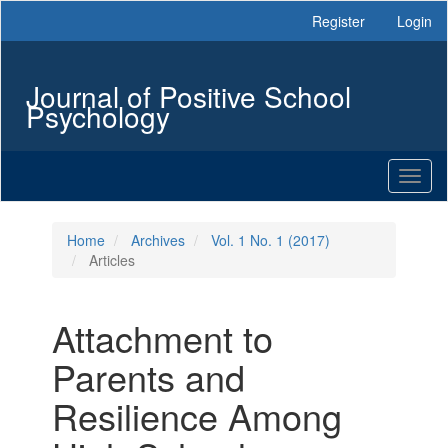
Main
Register
Login
Navigation
Main
Content
Journal of Positive School
Sidebar
Psychology
Toggl
naviga
Home
Archives
Vol. 1 No. 1 (2017)
Articles
Attachment to
Parents and
Resilience Among