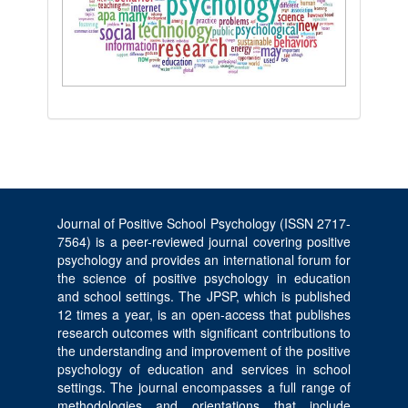
Journal of Positive School Psychology (ISSN 2717-
7564) is a peer-reviewed journal covering positive
psychology and provides an international forum for
the science of positive psychology in education
and school settings. The JPSP, which is published
12 times a year, is an open-access that publishes
research outcomes with significant contributions to
the understanding and improvement of the positive
psychology of education and services in school
settings. The journal encompasses a full range of
methodologies and orientations that include