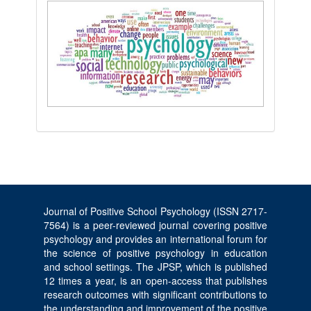
Journal of Positive School Psychology (ISSN 2717-
7564) is a peer-reviewed journal covering positive
psychology and provides an international forum for
the science of positive psychology in education
and school settings. The JPSP, which is published
12 times a year, is an open-access that publishes
research outcomes with significant contributions to
the understanding and improvement of the positive