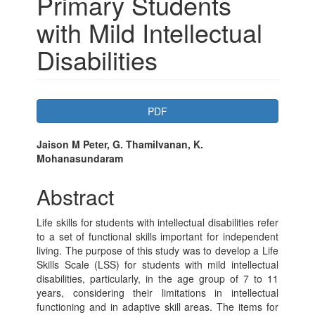
Primary Students
with Mild Intellectual
Disabilities
Article
PDF
Sidebar
Main
Jaison M Peter, G. Thamilvanan, K.
Mohanasundaram
Article
Content
Abstract
Life skills for students with intellectual disabilities refer
to a set of functional skills important for independent
living. The purpose of this study was to develop a Life
Skills Scale (LSS) for students with mild intellectual
disabilities, particularly, in the age group of 7 to 11
years, considering their limitations in intellectual
functioning and in adaptive skill areas. The items for