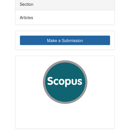
Section
Articles
Make
Make a Submission
a
Submission
indexby