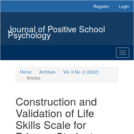
Main
Register
Login
Navigation
Main
Content
Journal of Positive School
Sidebar
Psychology
Toggl
naviga
Home
Archives
Vol. 6 No. 2 (2022)
Articles
Construction and
Validation of Life
Skills Scale for