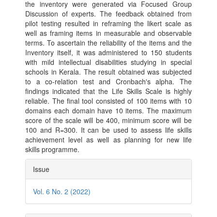
the inventory were generated via Focused Group
Discussion of experts. The feedback obtained from
pilot testing resulted in reframing the likert scale as
well as framing items in measurable and observable
terms. To ascertain the reliability of the items and the
Inventory itself, it was administered to 150 students
with mild intellectual disabilities studying in special
schools in Kerala. The result obtained was subjected
to a co-relation test and Cronbach's alpha. The
findings indicated that the Life Skills Scale is highly
reliable. The final tool consisted of 100 items with 10
domains each domain have 10 items. The maximum
score of the scale will be 400, minimum score will be
100 and R=300. It can be used to assess life skills
achievement level as well as planning for new life
skills programme.
Article
Issue
Details
Vol. 6 No. 2 (2022)