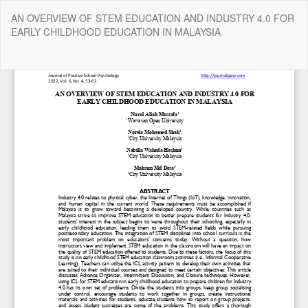
Return
AN OVERVIEW OF STEM EDUCATION AND INDUSTRY 4.0 FOR
to
EARLY CHILDHOOD EDUCATION IN MALAYSIA
Article
Details
Do
Do
P