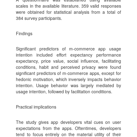
scales in the available literature. 359 valid responses
were obtained for statistical analysis from a total of
384 survey participants.
Findings
Significant predictors of m-commerce app usage
intention included effort expectancy performance
expectancy, price value, social influence, facilitating
conditions, habit and perceived privacy were found
significant predictors of m-commerce apps, except for
hedonic motivation, which inversely impacts behavior
intention. Usage behavior was largely mediated by
usage intention, followed by facilitation conditions.
Practical implications
The study gives app developers vital cues on user
expectations from the apps. Oftentimes, developers
tend to focus entirely on the material utility of their