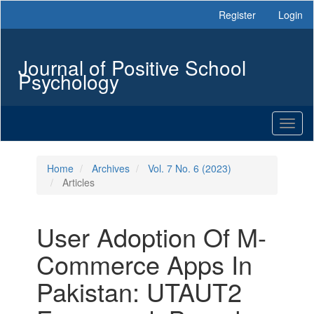
Main
Register
Login
Navigation
Main
Content
Journal of Positive School
Sidebar
Psychology
Toggl
naviga
Home
Archives
Vol. 7 No. 6 (2023)
Articles
User Adoption Of M-
Commerce Apps In
Pakistan: UTAUT2