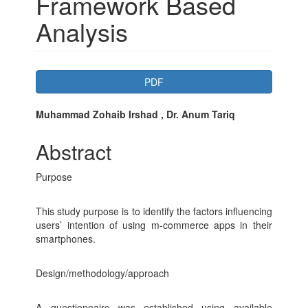
Framework Based
Analysis
Article
PDF
Sidebar
Main
Muhammad Zohaib Irshad , Dr. Anum Tariq
Article
Abstract
Content
Purpose
This study purpose is to identify the factors influencing
users’ intention of using m-commerce apps in their
smartphones.
Design/methodology/approach
A questionnaire was established using available