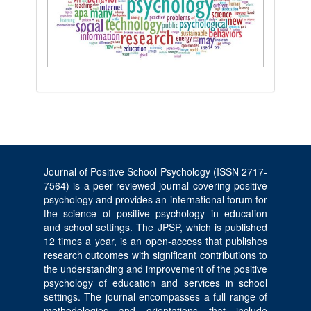
Journal of Positive School Psychology (ISSN 2717-
7564) is a peer-reviewed journal covering positive
psychology and provides an international forum for
the science of positive psychology in education
and school settings. The JPSP, which is published
12 times a year, is an open-access that publishes
research outcomes with significant contributions to
the understanding and improvement of the positive
psychology of education and services in school
settings. The journal encompasses a full range of
methodologies and orientations that include