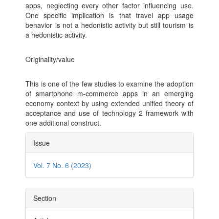
apps, neglecting every other factor influencing use.
One specific implication is that travel app usage
behavior is not a hedonistic activity but still tourism is
a hedonistic activity.
Originality/value
This is one of the few studies to examine the adoption
of smartphone m-commerce apps in an emerging
economy context by using extended unified theory of
acceptance and use of technology 2 framework with
one additional construct.
Article
Issue
Details
Vol. 7 No. 6 (2023)
Section