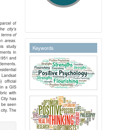
parcel of
he city's
 terms of
an areas.
keywordstext
his study
Keywords
ements in
 1951 and
lements.
sidential
 Landsat
official
 in a GIS
bric with
 City has
n be seen
city. The