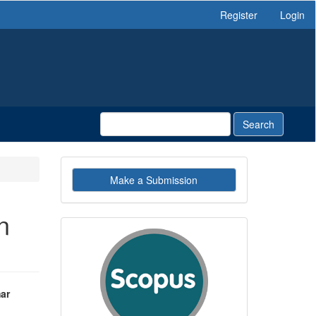
Register
Login
Search
Make
Make a Submission
a
Submission
n
indexby
ar