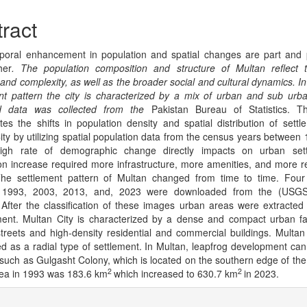
cle
tent
ract
oral enhancement in population and spatial changes are part and 
her
.
The population composition and structure of Multan reflect t
y and complexity, as well as the broader social and cultural dynamics. In
nt pattern the city is characterized by a mix of urban and sub urb
d data was collected from the
Pakistan Bureau of Statistics. T
ates the shifts in population density and spatial distribution of settl
ity by utilizing spatial population data from the census years between
igh rate of demographic change directly impacts on urban sett
on increase required more infrastructure, more amenities, and more re
The settlement pattern of Multan changed from time to time. Four
 1993, 2003, 2013, and, 2023 were downloaded from the (USGS) 
 After the classification of these images urban areas were extracted
ent. Multan City is characterized by a dense and compact urban fa
treets and high-density residential and commercial buildings. Multan
d as a radial type of settlement. In Multan, leapfrog development ca
 such as Gulgasht Colony, which is located on the southern edge of the 
2
2
ea in 1993 was 183.6 km
which increased to 630.7 km
in 2023.
cle