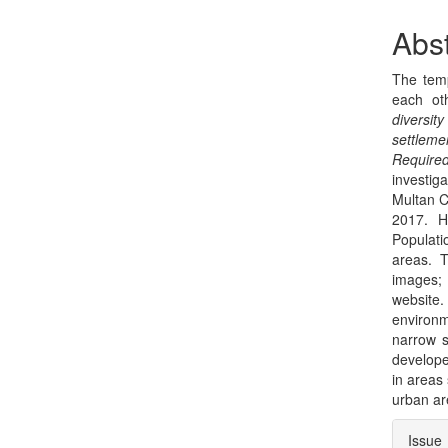
Sidebar
Arti
Con
Abst
The temp
each ot
diversit
settleme
Require
investig
Multan C
2017. H
Populati
areas. 
images;
website.
environm
narrow s
develope
in areas
urban ar
Arti
Issue