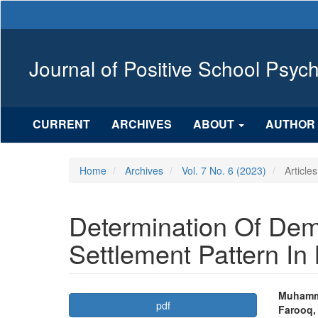
Main
Navigation
Main
Content
Journal of Positive School Psyc
Sidebar
CURRENT
ARCHIVES
ABOUT
AUTHOR 
Home
Archives
Vol. 7 No. 6 (2023)
Articles
Determination Of De
Settlement Pattern In 
Article
Mai
Muhamm
pdf
Farooq,