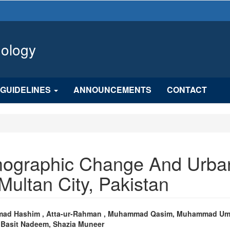
hology
GUIDELINES
ANNOUNCEMENTS
CONTACT
mographic Change And Urba
Multan City, Pakistan
n
ad Hashim , Atta-ur-Rahman , Muhammad Qasim, Muhammad Um
 Basit Nadeem, Shazia Muneer