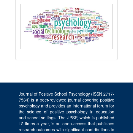
Journal of Positive School Psychology (ISSN 2717-
7564) is a peer-reviewed journal covering positive
psychology and provides an international forum for
the science of positive psychology in education
and school settings. The JPSP, which is published
12 times a year, is an open-access that publishes
research outcomes with significant contributions to