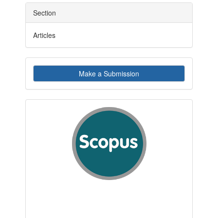
Section
Articles
Make
Make a Submission
a
Submission
indexby