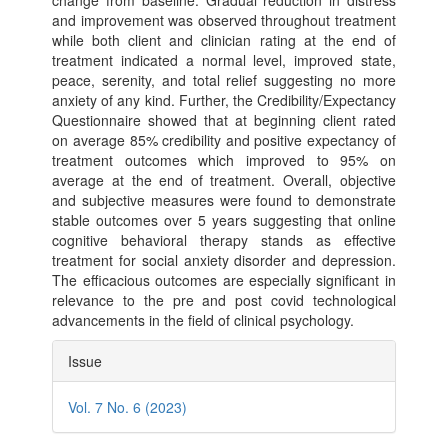
change from baseline. Gradual reduction in distress
and improvement was observed throughout treatment
while both client and clinician rating at the end of
treatment indicated a normal level, improved state,
peace, serenity, and total relief suggesting no more
anxiety of any kind. Further, the Credibility/Expectancy
Questionnaire showed that at beginning client rated
on average 85% credibility and positive expectancy of
treatment outcomes which improved to 95% on
average at the end of treatment. Overall, objective
and subjective measures were found to demonstrate
stable outcomes over 5 years suggesting that online
cognitive behavioral therapy stands as effective
treatment for social anxiety disorder and depression.
The efficacious outcomes are especially significant in
relevance to the pre and post covid technological
advancements in the field of clinical psychology.
Article
Issue
Details
Vol. 7 No. 6 (2023)