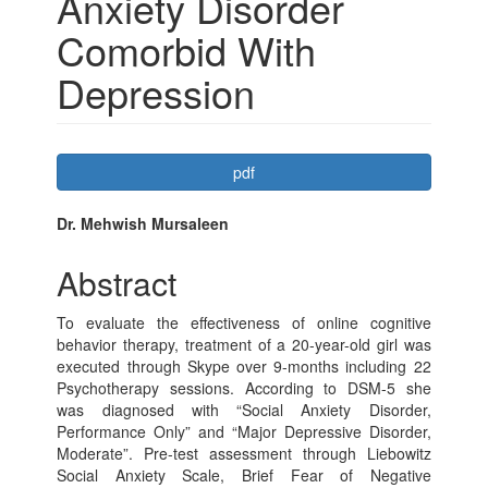
Anxiety Disorder
Comorbid With
Depression
Article
pdf
Sidebar
Main
Dr. Mehwish Mursaleen
Article
Abstract
Content
To evaluate the effectiveness of online cognitive
behavior therapy, treatment of a 20-year-old girl was
executed through Skype over 9-months including 22
Psychotherapy sessions. According to DSM-5 she
was diagnosed with “Social Anxiety Disorder,
Performance Only” and “Major Depressive Disorder,
Moderate”. Pre-test assessment through Liebowitz
Social Anxiety Scale, Brief Fear of Negative