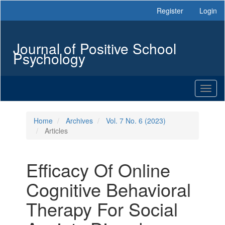
Main
Register
Login
Navigation
Main
Content
Journal of Positive School
Sidebar
Psychology
Toggl
naviga
Home
Archives
Vol. 7 No. 6 (2023)
Articles
Efficacy Of Online
Cognitive Behavioral
Therapy For Social