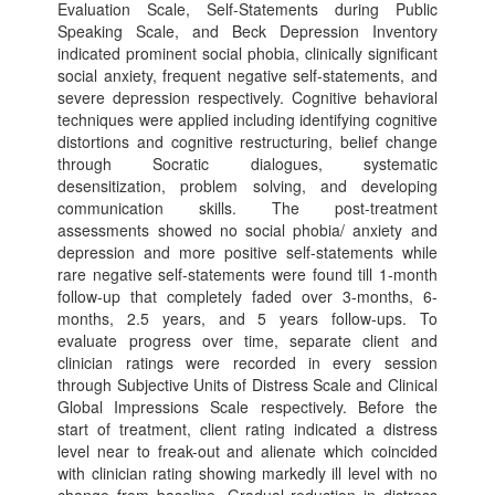
Evaluation Scale, Self-Statements during Public
Speaking Scale, and Beck Depression Inventory
indicated prominent social phobia, clinically significant
social anxiety, frequent negative self-statements, and
severe depression respectively. Cognitive behavioral
techniques were applied including identifying cognitive
distortions and cognitive restructuring, belief change
through Socratic dialogues, systematic
desensitization, problem solving, and developing
communication skills. The post-treatment
assessments showed no social phobia/ anxiety and
depression and more positive self-statements while
rare negative self-statements were found till 1-month
follow-up that completely faded over 3-months, 6-
months, 2.5 years, and 5 years follow-ups. To
evaluate progress over time, separate client and
clinician ratings were recorded in every session
through Subjective Units of Distress Scale and Clinical
Global Impressions Scale respectively. Before the
start of treatment, client rating indicated a distress
level near to freak-out and alienate which coincided
with clinician rating showing markedly ill level with no