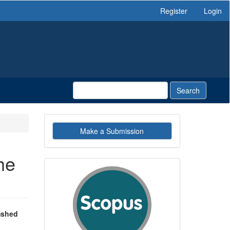
Register
Login
Search
Make
Make a Submission
a
Submission
he
indexby
mshed