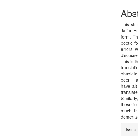
Sidebar
Arti
Con
Abst
This stu
Jaffar H
form. Th
poetic f
errors w
discusse
This is t
translat
obsolete
been ad
have als
translat
Similarl
these is
much th
demerits
Arti
Issue
Deta