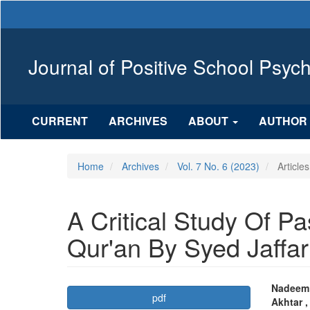
Main
Navigation
Main
Content
Journal of Positive School Psyc
Sidebar
CURRENT
ARCHIVES
ABOUT
AUTHOR 
Home
Archives
Vol. 7 No. 6 (2023)
Articles
A Critical Study Of Pa
Qur'an By Syed Jaffa
Article
Mai
Nadeem 
pdf
Akhtar 