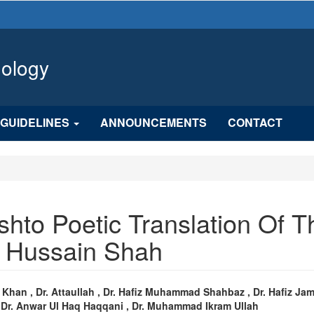
hology
GUIDELINES
ANNOUNCEMENTS
CONTACT
shto Poetic Translation Of T
r Hussain Shah
n
Khan , Dr. Attaullah , Dr. Hafiz Muhammad Shahbaz , Dr. Hafiz Ja
, Dr. Anwar Ul Haq Haqqani , Dr. Muhammad Ikram Ullah