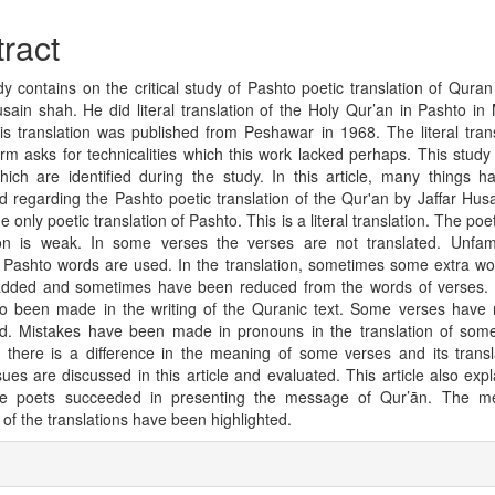
cle
tent
ract
dy contains on the critical study of Pashto poetic translation of Qura
usain shah. He did literal translation of the Holy Qur’an in Pashto in
is translation was published from Peshawar in 1968. The literal trans
orm asks for technicalities which this work lacked perhaps. This study
hich are identified during the study. In this article, many things 
d regarding the Pashto poetic translation of the Qur'an by Jaffar Hus
he only poetic translation of Pashto. This is a literal translation. The poet
ion is weak. In some verses the verses are not translated. Unfam
 Pashto words are used. In the translation, sometimes some extra w
ded and sometimes have been reduced from the words of verses. 
o been made in the writing of the Quranic text. Some verses have
ed. Mistakes have been made in pronouns in the translation of som
y, there is a difference in the meaning of some verses and its transla
sues are discussed in this article and evaluated. This article also exp
e poets succeeded in presenting the message of Qur’ān. The me
 of the translations have been highlighted.
cle
ils