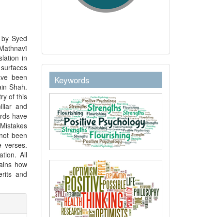
n by Syed
 Mathnavī
lation in
 surfaces
keywordstext
have been
Keywords
ain Shah.
ry of this
iliar and
ords have
Mistakes
 not been
e verses.
tion. All
lains how
rits and