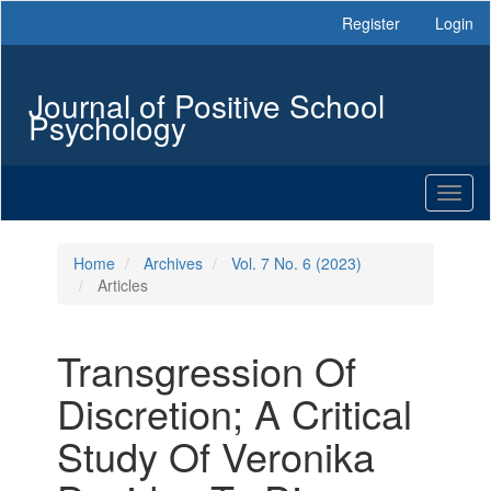
Main
Register
Login
Navigation
Main
Content
Journal of Positive School
Sidebar
Psychology
Toggl
naviga
Home
Archives
Vol. 7 No. 6 (2023)
Articles
Transgression Of
Discretion; A Critical
Study Of Veronika