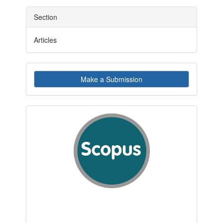
Section
Articles
Make
Make a Submission
a
Submission
indexby