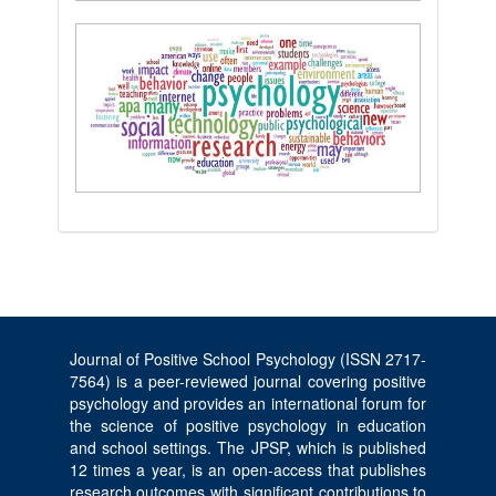
Journal of Positive School Psychology (ISSN 2717-
7564) is a peer-reviewed journal covering positive
psychology and provides an international forum for
the science of positive psychology in education
and school settings. The JPSP, which is published
12 times a year, is an open-access that publishes
research outcomes with significant contributions to