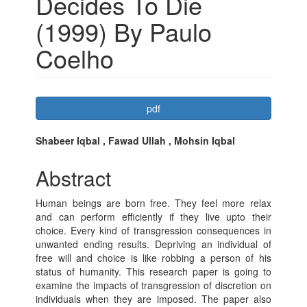
Decides To Die
(1999) By Paulo
Coelho
Article
pdf
Sidebar
Main
Shabeer Iqbal , Fawad Ullah , Mohsin Iqbal
Article
Abstract
Content
Human beings are born free. They feel more relax
and can perform efficiently if they live upto their
choice. Every kind of transgression consequences in
unwanted ending results. Depriving an individual of
free will and choice is like robbing a person of his
status of humanity. This research paper is going to
examine the impacts of transgression of discretion on
individuals when they are imposed. The paper also