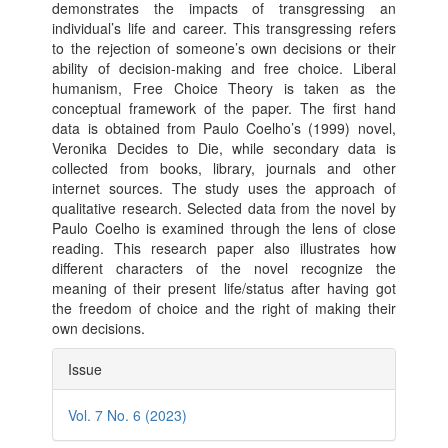
demonstrates the impacts of transgressing an
individual’s life and career. This transgressing refers
to the rejection of someone’s own decisions or their
ability of decision-making and free choice. Liberal
humanism, Free Choice Theory is taken as the
conceptual framework of the paper. The first hand
data is obtained from Paulo Coelho’s (1999) novel,
Veronika Decides to Die, while secondary data is
collected from books, library, journals and other
internet sources. The study uses the approach of
qualitative research. Selected data from the novel by
Paulo Coelho is examined through the lens of close
reading. This research paper also illustrates how
different characters of the novel recognize the
meaning of their present life/status after having got
the freedom of choice and the right of making their
own decisions.
Article
Issue
Details
Vol. 7 No. 6 (2023)