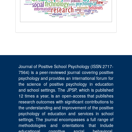
Journal of Positive School Psychology (ISSN 2717-
7564) is a peer-reviewed journal covering positive
psychology and provides an international forum for
the science of positive psychology in education
and school settings. The JPSP, which is published
12 times a year, is an open-access that publishes
research outcomes with significant contributions to
the understanding and improvement of the positive
psychology of education and services in school
settings. The journal encompasses a full range of
methodologies and orientations that include
educational, cognitive, social, behavioral,