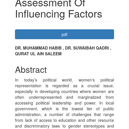
Assessment Of
Influencing Factors
Article
pdf
Sidebar
Main
DR. MUHAMMAD HABIB , DR. SUWAIBAH QADRI ,
QURAT UL AIN SALEEM
Article
Content
Abstract
In today’s political world, women's political
representation is regarded as a crucial issue,
especially in developing countries where women are
often underrepresented and marginalized from
accessing political leadership and power. In local
government, which is the lowest tier of public
administration, a number of challenges that range
from lack of access to education and other resource
and discriminatory laws to gender stereotypes and