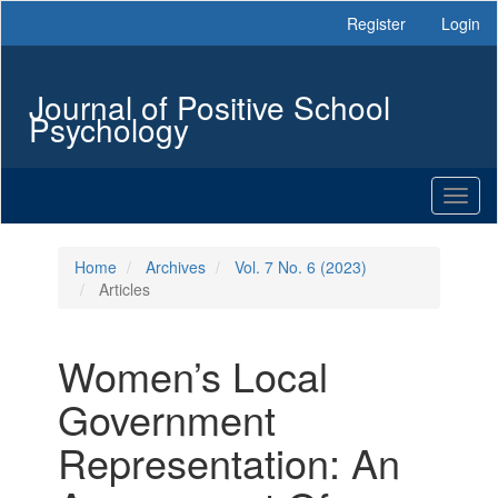
Main
Register
Login
Navigation
Main
Content
Journal of Positive School
Sidebar
Psychology
Toggl
naviga
Home
Archives
Vol. 7 No. 6 (2023)
Articles
Women’s Local
Government
Representation: An