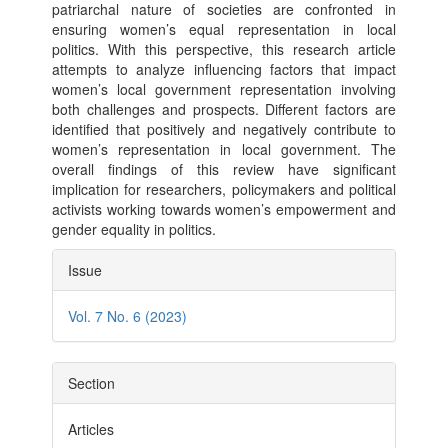
patriarchal nature of societies are confronted in
ensuring women’s equal representation in local
politics. With this perspective, this research article
attempts to analyze influencing factors that impact
women’s local government representation involving
both challenges and prospects. Different factors are
identified that positively and negatively contribute to
women’s representation in local government. The
overall findings of this review have significant
implication for researchers, policymakers and political
activists working towards women’s empowerment and
gender equality in politics.
Article
Issue
Details
Vol. 7 No. 6 (2023)
Section
Articles