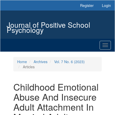
Main
Register
Login
Navigation
Main
Content
Journal of Positive School
Sidebar
Psychology
Toggl
naviga
Home
Archives
Vol. 7 No. 6 (2023)
Articles
Childhood Emotional
Abuse And Insecure
Adult Attachment In