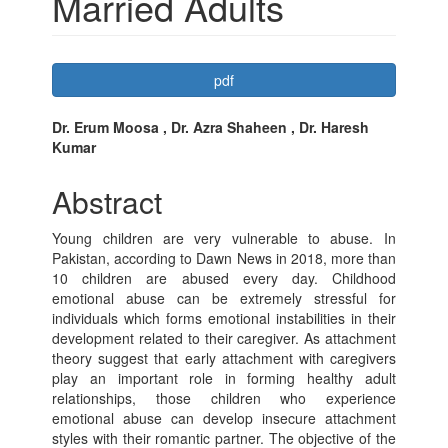
Married Adults
Article
pdf
Sidebar
Main
Dr. Erum Moosa , Dr. Azra Shaheen , Dr. Haresh
Kumar
Article
Content
Abstract
Young children are very vulnerable to abuse. In
Pakistan, according to Dawn News in 2018, more than
10 children are abused every day. Childhood
emotional abuse can be extremely stressful for
individuals which forms emotional instabilities in their
development related to their caregiver. As attachment
theory suggest that early attachment with caregivers
play an important role in forming healthy adult
relationships, those children who experience
emotional abuse can develop insecure attachment
styles with their romantic partner. The objective of the