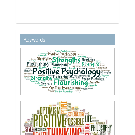
keywordstext
Keywords