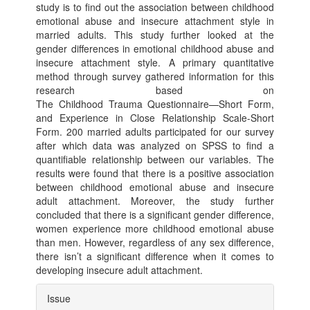
study is to find out the association between childhood
emotional abuse and insecure attachment style in
married adults. This study further looked at the
gender differences in emotional childhood abuse and
insecure attachment style. A primary quantitative
method through survey gathered information for this
research based on
The Childhood Trauma Questionnaire—Short Form,
and Experience in Close Relationship Scale-Short
Form. 200 married adults participated for our survey
after which data was analyzed on SPSS to find a
quantifiable relationship between our variables. The
results were found that there is a positive association
between childhood emotional abuse and insecure
adult attachment. Moreover, the study further
concluded that there is a significant gender difference,
women experience more childhood emotional abuse
than men. However, regardless of any sex difference,
there isn’t a significant difference when it comes to
developing insecure adult attachment.
Article
Issue