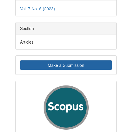
Details
Vol. 7 No. 6 (2023)
Section
Articles
Make
Make a Submission
a
Submission
indexby