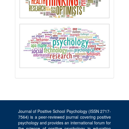
Journal of Positive School Psychology (ISSN 2717-
7564) is a peer-reviewed journal covering positive
psychology and provides an international forum for
the science of positive psychology in education