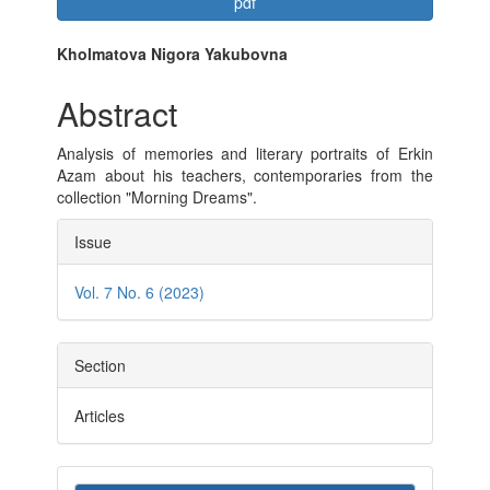
Article
pdf
Sidebar
Main
Kholmatova Nigora Yakubovna
Article
Abstract
Content
Analysis of memories and literary portraits of Erkin
Azam about his teachers, contemporaries from the
collection "Morning Dreams".
Article
Issue
Details
Vol. 7 No. 6 (2023)
Section
Articles
Make