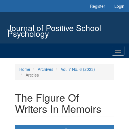
Main
Register
Login
Navigation
Main
Content
Journal of Positive School
Sidebar
Psychology
Toggl
naviga
Home
Archives
Vol. 7 No. 6 (2023)
Articles
The Figure Of
Writers In Memoirs