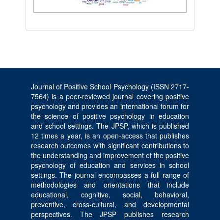
Journal of Positive School Psychology (ISSN 2717-
7564) is a peer-reviewed journal covering positive
psychology and provides an international forum for
the science of positive psychology in education
and school settings. The JPSP, which is published
12 times a year, is an open-access that publishes
research outcomes with significant contributions to
the understanding and improvement of the positive
psychology of education and services in school
settings. The journal encompasses a full range of
methodologies and orientations that include
educational, cognitive, social, behavioral,
preventive, cross-cultural, and developmental
perspectives. The JPSP publishes research