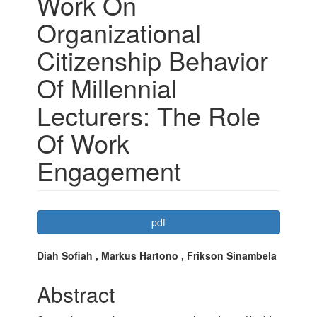
Work On
Organizational
Citizenship Behavior
Of Millennial
Lecturers: The Role
Of Work
Engagement
Article
pdf
Sidebar
Main
Diah Sofiah , Markus Hartono , Frikson Sinambela
Article
Abstract
Content