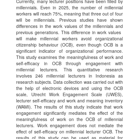
Currently, many lecturer positions have been filled by
millennials. Even in 2025, the number of millennial
workers will reach 75%, meaning that three out of four
will be millennials. Previous studies have shown
differences in the work values ​​of the millennials and
previous generations. This difference in work values ​​
will make millennial workers avoid organizational
citizenship behaviour (OCB), even though OCB is a
significant indicator of organizational performance.
This study examines the meaningfulness of work and
self-efficacy in OCB through engagement with
millennial lecturers. This quantitative research
involves 246 millennial lecturers in Indonesia as
research subjects. Data collection was carried out with
the help of electronic devices and using the OCB
scale, Utrecht Work Engagement Scale (UWES),
lecturer self-efficacy and work and meaning inventory
(WAMI). The results of this study indicate that work
engagement significantly mediates the effect of the
meaningfulness of work on the OCB of millennial
lecturers. Work engagement does not mediate the
effect of self-efficacy on millennial lecturer OCB. The
results of this study can be used as material for