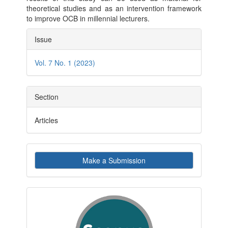
theoretical studies and as an intervention framework
to improve OCB in millennial lecturers.
Article
Issue
Details
Vol. 7 No. 1 (2023)
Section
Articles
Make
Make a Submission
a
Submission
indexby