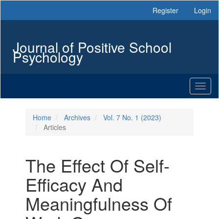
Main
Register
Login
Navigation
Main
Content
Journal of Positive School
Sidebar
Psychology
Toggl
naviga
Home
Archives
Vol. 7 No. 1 (2023)
Articles
The Effect Of Self-
Efficacy And
Meaningfulness Of