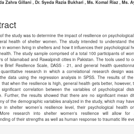
n
a Zahra Gillani , Dr. Syeda Razia Bukhari , Ms. Komal Riaz , Ms. 
cle
tent
ract
of the study was to determine the impact of resilience on psychological 
ral health of shelter women. The study intended to understand the
e in women living in shelters and how it influences their psychological 
health. The study sample comprised of a total 100 participants of wom
ers of Islamabad and Rawalpindi cities in Pakistan. The tools used to co
e Brief Resilience Scale, DASS - 21, and general health questionna
 quantitative research in which a correlational research design wa
the data using the regression analysis in SPSS. The results of the
 that when the resilience is high, general health gets better, however, 
 significant correlation between the variables of psychological dis
ce. Further, the results showed that there are no significant mean di
y of the demographic variables analyzed in the study, which may ha
ce in shelter women’s resilience level, their psychological health o
 More research into shelter women's resilience will allow for 
nding of their strengths as well as human response to traumatic life ev
cle