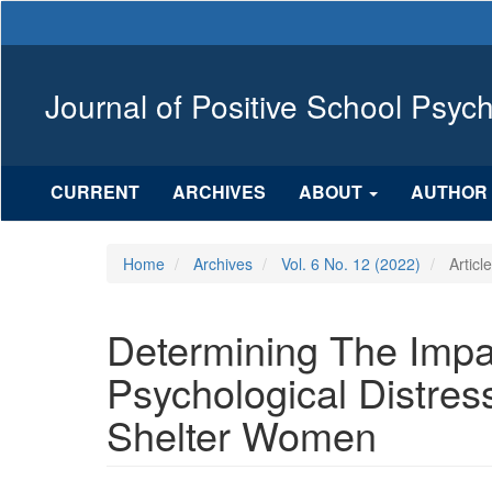
Main
Navigation
Main
Content
Journal of Positive School Psyc
Sidebar
CURRENT
ARCHIVES
ABOUT
AUTHOR 
Home
Archives
Vol. 6 No. 12 (2022)
Articl
Determining The Impa
Psychological Distres
Shelter Women