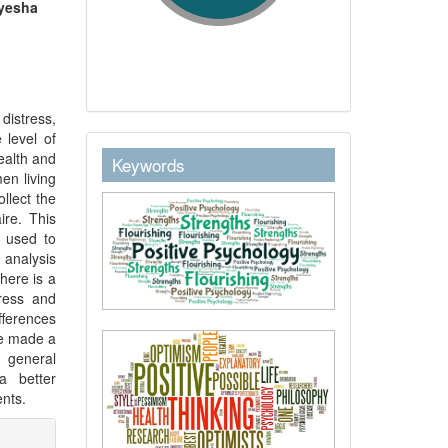
Ayesha
distress,
 level of
keywordstext
health and
Keywords
en living
llect the
ire. This
s used to
 analysis
there is a
tress and
fferences
ve made a
r general
a better
ents.