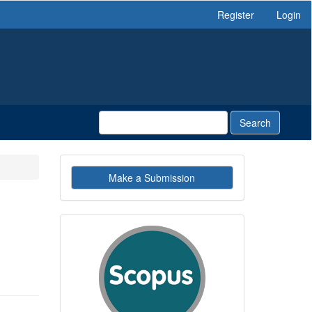
Register
Login
Search
Make
Make a Submission
a
Submission
indexby