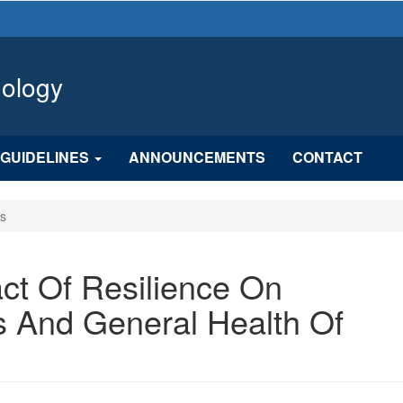
hology
GUIDELINES
ANNOUNCEMENTS
CONTACT
es
ct Of Resilience On
s And General Health Of