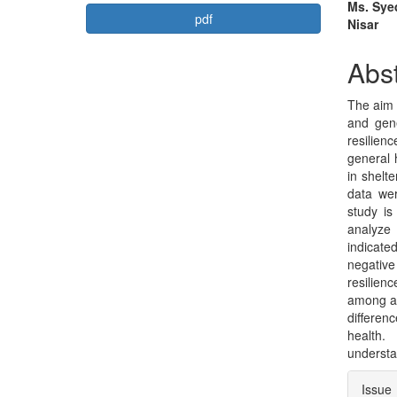
Article
Mai
Ms. Syed
pdf
Nisar
Sidebar
Arti
Con
Abst
The aim 
and gene
resilienc
general 
in shelt
data wer
study is
analyze 
indicated
negative
resilien
among an
differen
health.
understa
Arti
Issue