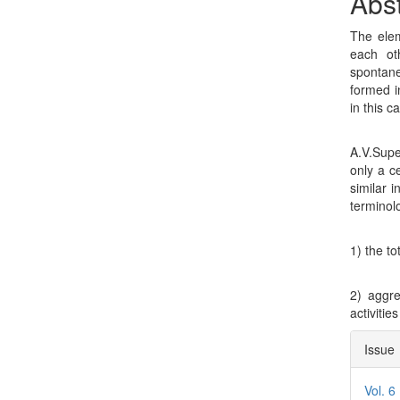
Con
Abst
The elem
each ot
spontane
formed i
in this c
A.V.Supe
only a ce
similar 
terminolo
1) the to
2) aggr
activitie
Arti
Issue
Deta
Vol. 6