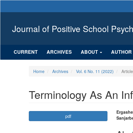
Main
Navigation
Main
Content
Journal of Positive School Psyc
Sidebar
CURRENT
ARCHIVES
ABOUT
AUTHOR 
Home
Archives
Vol. 6 No. 11 (2022)
Articl
Terminology As An In
Article
Mai
Ergashe
pdf
Sanjarb
Sidebar
Arti