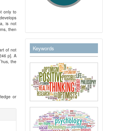
t only to
develops
a, is not
rms, then
keywordstext
Keywords
rt of not
–246 p]. A
Thus, the
ledge or