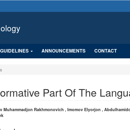
hology
GUIDELINES
ANNOUNCEMENTS
CONTACT
es
formative Part Of The Lang
n
v Muhammadjon Rakhmonovich , Imomov Elyorjon , Abdulhamid
ek
cle