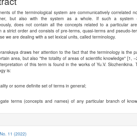
tent
ract
ents of the terminological system are communicatively correlated no
her, but also with the system as a whole. If such a system 
ously, does not contain all the concepts related to a particular are
n a strict order and consists of pre-terms, quasi-terms and pseudo-te
ase we are dealing with a set lexical units, called terminology.
ranskaya draws her attention to the fact that the terminology is the pa
rtain area, but also "the totality of areas of scientific knowledge" [1, 
interpretation of this term is found in the works of Yu.V. Slozhenikina. 
gy is:
tality or some definite set of terms in general;
egate terms (concepts and names) of any particular branch of know
s
cle
ils
 No. 11 (2022)