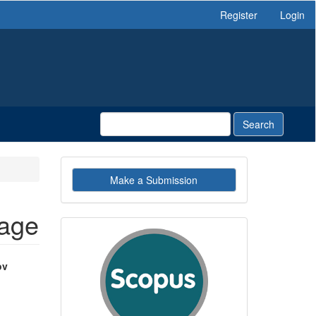
Register
Login
Search
Make
Make a Submission
a
Submission
uage
indexby
ov