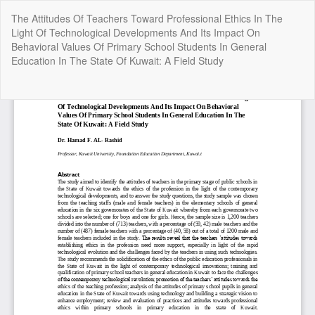
Return
The Attitudes Of Teachers Toward Professional Ethics In The
to
Light Of Technological Developments And Its Impact On
Article
Behavioral Values Of Primary School Students In General
Details
Education In The State Of Kuwait: A Field Study
Do
Do
P