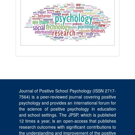
Journal of Positive School Psychology (ISSN 2717-
7564) is a peer-reviewed journal covering positive
psychology and provides an international forum for
the science of positive psychology in education
and school settings. The JPSP, which is published
12 times a year, is an open-access that publishes
research outcomes with significant contributions to
the understanding and improvement of the positive