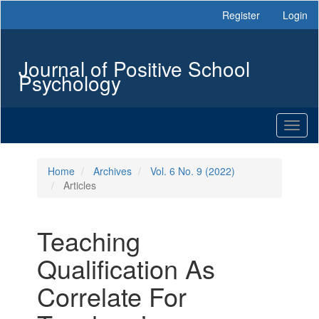
Main
Register
Login
Navigation
Main
Content
Journal of Positive School
Sidebar
Psychology
Toggl
naviga
Home
Archives
Vol. 6 No. 9 (2022)
Articles
Teaching
Qualification As
Correlate For