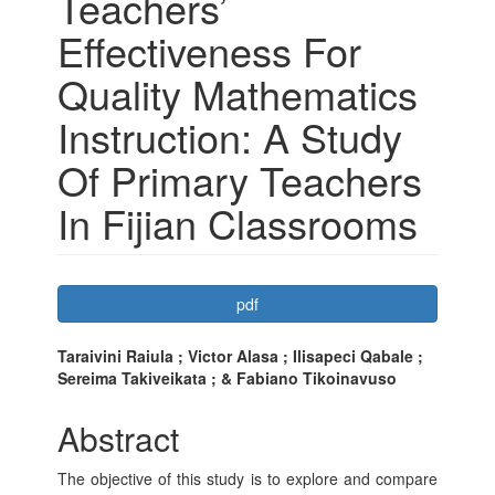
Teachers’
Effectiveness For
Quality Mathematics
Instruction: A Study
Of Primary Teachers
In Fijian Classrooms
Article
pdf
Sidebar
Main
Taraivini Raiula ; Victor Alasa ; Ilisapeci Qabale ;
Sereima Takiveikata ; & Fabiano Tikoinavuso
Article
Content
Abstract
The objective of this study is to explore and compare