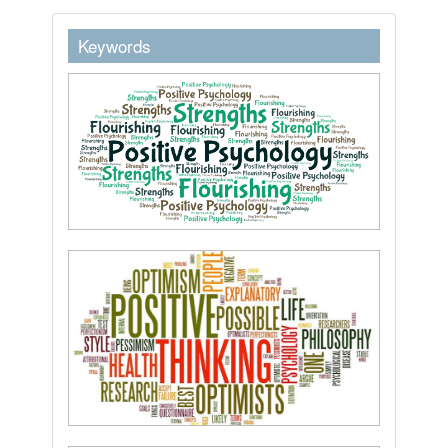
keywordstext
Keywords