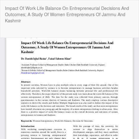
Return
Impact Of Work Life Balance On Entrepreneurial Decisions And
to
Outcomes; A Study Of Women Entrepreneurs Of Jammu And
Article
Kashmir
Details
Do
Do
P