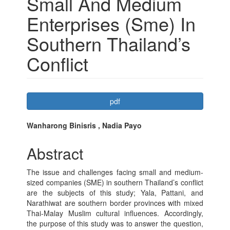
Small And Medium
Enterprises (Sme) In
Southern Thailand’s
Conflict
Article
pdf
Sidebar
Main
Wanharong Binisris , Nadia Payo
Article
Abstract
Content
The issue and challenges facing small and medium-
sized companies (SME) in southern Thailand’s conflict
are the subjects of this study; Yala, Pattani, and
Narathiwat are southern border provinces with mixed
Thai-Malay Muslim cultural influences. Accordingly,
the purpose of this study was to answer the question,