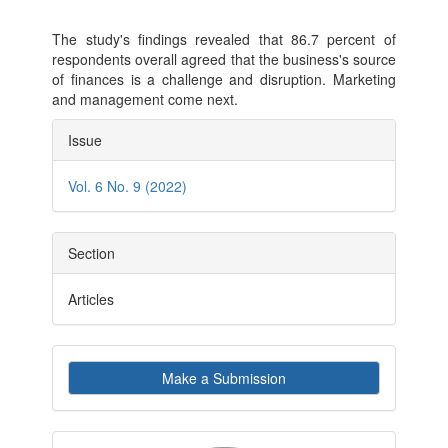
The study's findings revealed that 86.7 percent of
respondents overall agreed that the business's source
of finances is a challenge and disruption. Marketing
and management come next.
Article
Issue
Details
Vol. 6 No. 9 (2022)
Section
Articles
Make
Make a Submission
a
Submission