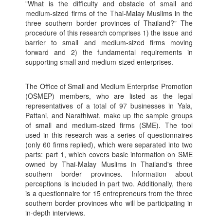
"What is the difficulty and obstacle of small and
medium-sized firms of the Thai-Malay Muslims in the
three southern border provinces of Thailand?" The
procedure of this research comprises 1) the issue and
barrier to small and medium-sized firms moving
forward and 2) the fundamental requirements in
supporting small and medium-sized enterprises.
The Office of Small and Medium Enterprise Promotion
(OSMEP) members, who are listed as the legal
representatives of a total of 97 businesses in Yala,
Pattani, and Narathiwat, make up the sample groups
of small and medium-sized firms (SME). The tool
used in this research was a series of questionnaires
(only 60 firms replied), which were separated into two
parts: part 1, which covers basic information on SME
owned by Thai-Malay Muslims in Thailand's three
southern border provinces. Information about
perceptions is included in part two. Additionally, there
is a questionnaire for 15 entrepreneurs from the three
southern border provinces who will be participating in
in-depth interviews.