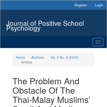
Main
Register
Login
Navigation
Main
Content
Journal of Positive School
Sidebar
Psychology
Toggl
naviga
Home
Archives
Vol. 6 No. 9 (2022)
Articles
The Problem And
Obstacle Of The
Thai-Malay Muslims’