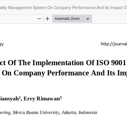
Quality Management System On Company Performance And Its Impact 