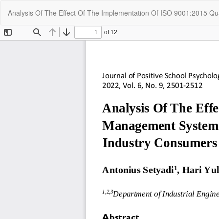
Return
Analysis Of The Effect Of The Implementation Of ISO 9001:2015 
to
Article
Details