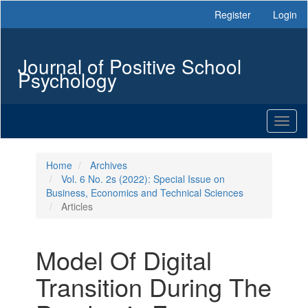
Main
Register
Login
Navigation
Main
Content
Journal of Positive School
Sidebar
Psychology
Toggl
naviga
Home
Archives
Vol. 6 No. 2s (2022): Special Issue on
Business, Economics and Technical Sciences
Articles
Model Of Digital
Transition During The