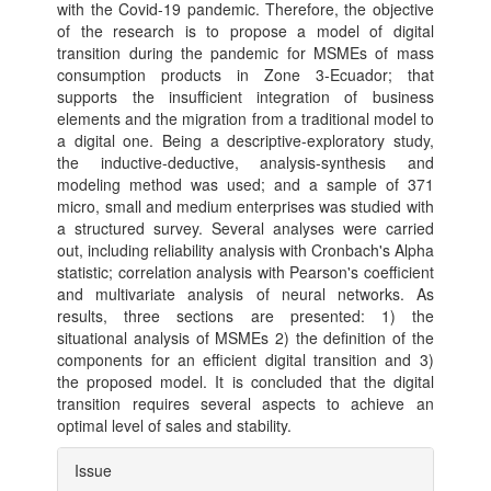
with the Covid-19 pandemic. Therefore, the objective
of the research is to propose a model of digital
transition during the pandemic for MSMEs of mass
consumption products in Zone 3-Ecuador; that
supports the insufficient integration of business
elements and the migration from a traditional model to
a digital one. Being a descriptive-exploratory study,
the inductive-deductive, analysis-synthesis and
modeling method was used; and a sample of 371
micro, small and medium enterprises was studied with
a structured survey. Several analyses were carried
out, including reliability analysis with Cronbach's Alpha
statistic; correlation analysis with Pearson's coefficient
and multivariate analysis of neural networks. As
results, three sections are presented: 1) the
situational analysis of MSMEs 2) the definition of the
components for an efficient digital transition and 3)
the proposed model. It is concluded that the digital
transition requires several aspects to achieve an
optimal level of sales and stability.
Article
Issue