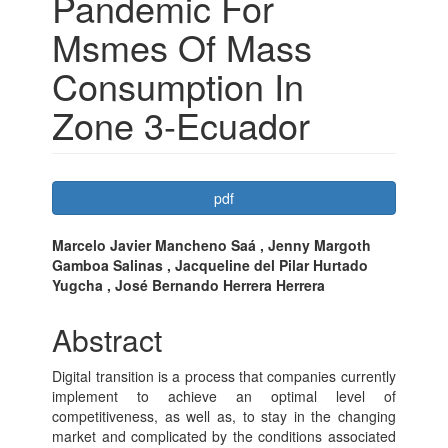
Pandemic For
Msmes Of Mass
Consumption In
Zone 3-Ecuador
Article
pdf
Sidebar
Main
Marcelo Javier Mancheno Saá , Jenny Margoth
Gamboa Salinas , Jacqueline del Pilar Hurtado
Article
Yugcha , José Bernando Herrera Herrera
Content
Abstract
Digital transition is a process that companies currently
implement to achieve an optimal level of
competitiveness, as well as, to stay in the changing
market and complicated by the conditions associated