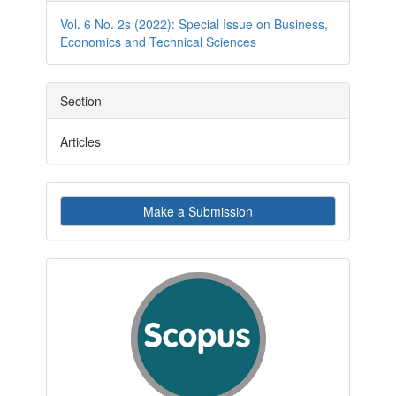
Details
Vol. 6 No. 2s (2022): Special Issue on Business,
Economics and Technical Sciences
Section
Articles
Make
Make a Submission
a
Submission
indexby