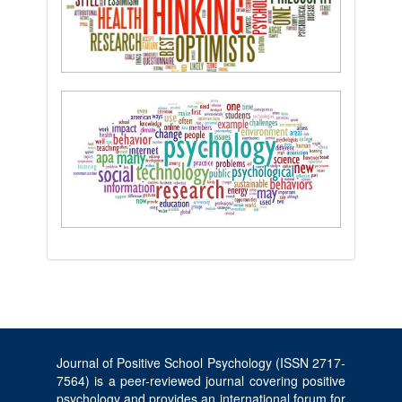
Journal of Positive School Psychology (ISSN 2717-
7564) is a peer-reviewed journal covering positive
psychology and provides an international forum for