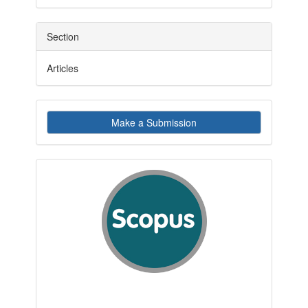
Section
Articles
Make
Make a Submission
a
Submission
indexby