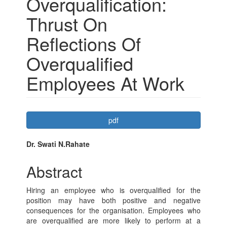
Overqualification:
Thrust On
Reflections Of
Overqualified
Employees At Work
Article
pdf
Sidebar
Main
Dr. Swati N.Rahate
Article
Abstract
Content
Hiring an employee who is overqualified for the
position may have both positive and negative
consequences for the organisation. Employees who
are overqualified are more likely to perform at a