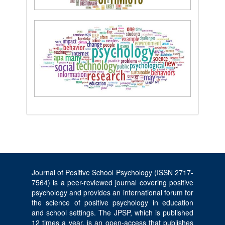
Journal of Positive School Psychology (ISSN 2717-
7564) is a peer-reviewed journal covering positive
psychology and provides an international forum for
the science of positive psychology in education
and school settings. The JPSP, which is published
12 times a year, is an open-access that publishes