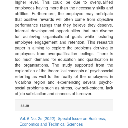
higher level. This could be due to overqualified
employees having more than the necessary skills and
abilities. Furthermore, the employee may anticipate
that positive rewards will often come from objective
performance ratings that they believe they deserve.
Internal development opportunities that are diverse
for achieving organisational goals while fostering
employee engagement and retention. This research
paper is aiming to explore the problems deriving to
employees from overqualification feelings. There is
too much demand for education and qualification in
the organisations. The study supported from the
exploration of the theoretical concepts of psychosocial
referring as well to the reality of the employees in
Vidarbha region and experiencing several psycho-
social problems such as stress, low self-esteem, lack
of job satisfaction and chances of turnover.
Article
Issue
Details
Vol. 6 No. 2s (2022): Special Issue on Business,
Economics and Technical Sciences