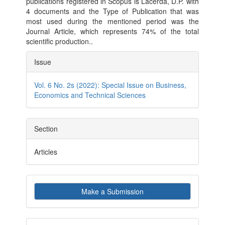
publications registered in Scopus is Lacerda, D.P. with
4 documents and the Type of Publication that was
most used during the mentioned period was the
Journal Article, which represents 74% of the total
scientific production..
Article
Issue
Details
Vol. 6 No. 2s (2022): Special Issue on Business,
Economics and Technical Sciences
Section
Articles
Make
Make a Submission
a
Submission