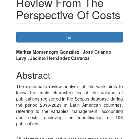
Review From The
Perspective Of Costs
Article
pdf
Sidebar
Main
Maritza Montenegro González , José Orlando
Levy , Jacinto Hernández Carranza
Article
Content
Abstract
The systematic review analysis of this work aims to
know the main characteristics of the volume of
publications registered in the Scopus database during
the period 2016-2021 in Latin American countries,
referring to the variables management, accounting
and costs, achieving the identification of 106
publications.