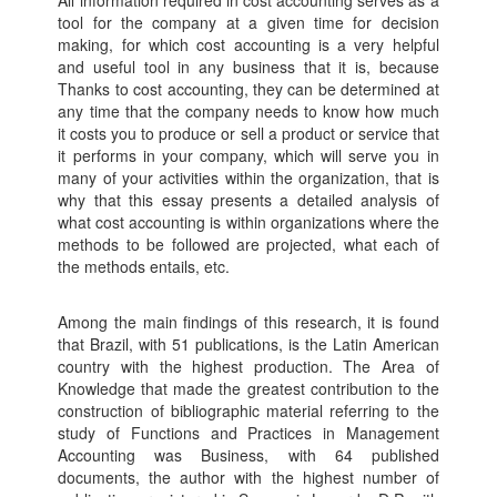
All information required in cost accounting serves as a
tool for the company at a given time for decision
making, for which cost accounting is a very helpful
and useful tool in any business that it is, because
Thanks to cost accounting, they can be determined at
any time that the company needs to know how much
it costs you to produce or sell a product or service that
it performs in your company, which will serve you in
many of your activities within the organization, that is
why that this essay presents a detailed analysis of
what cost accounting is within organizations where the
methods to be followed are projected, what each of
the methods entails, etc.
Among the main findings of this research, it is found
that Brazil, with 51 publications, is the Latin American
country with the highest production. The Area of
Knowledge that made the greatest contribution to the
construction of bibliographic material referring to the
study of Functions and Practices in Management
Accounting was Business, with 64 published
documents, the author with the highest number of