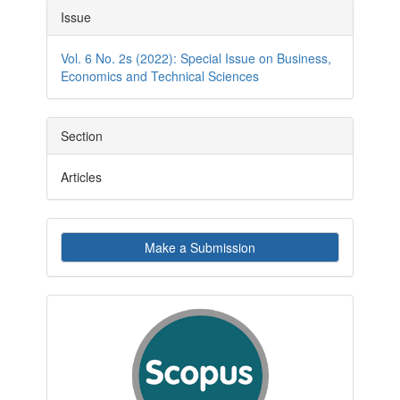
Article
Issue
Details
Vol. 6 No. 2s (2022): Special Issue on Business,
Economics and Technical Sciences
Section
Articles
Make
Make a Submission
a
Submission
indexby