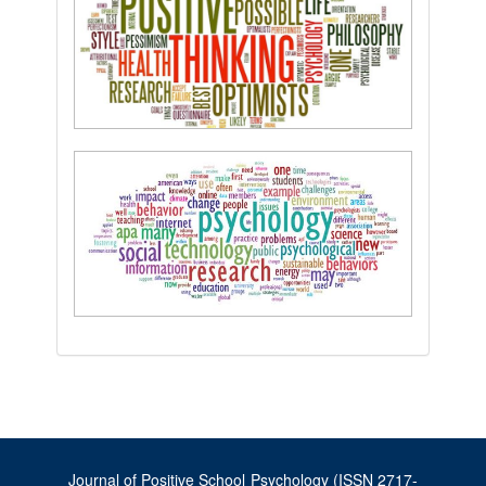
Journal of Positive School Psychology (ISSN 2717-