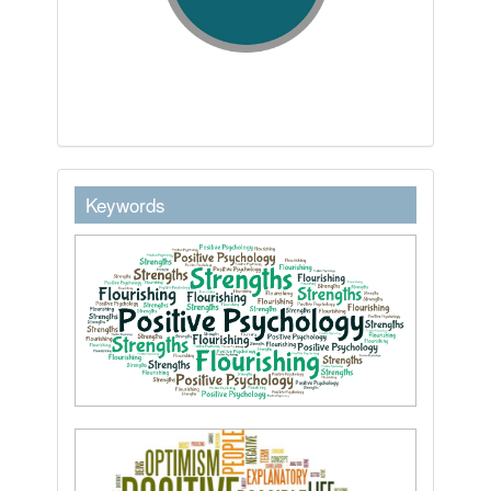
keywordstext
Keywords