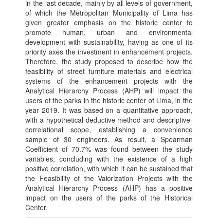
in the last decade, mainly by all levels of government,
of which the Metropolitan Municipality of Lima has
given greater emphasis on the historic center to
promote human, urban and environmental
development with sustainability, having as one of its
priority axes the investment in enhancement projects.
Therefore, the study proposed to describe how the
feasibility of street furniture materials and electrical
systems of the enhancement projects with the
Analytical Hierarchy Process (AHP) will impact the
users of the parks in the historic center of Lima, in the
year 2019. It was based on a quantitative approach,
with a hypothetical-deductive method and descriptive-
correlational scope, establishing a convenience
sample of 30 engineers. As result, a Spearman
Coefficient of 70.7% was found between the study
variables, concluding with the existence of a high
positive correlation, with which it can be sustained that
the Feasibility of the Valorization Projects with the
Analytical Hierarchy Process (AHP) has a positive
impact on the users of the parks of the Historical
Center.