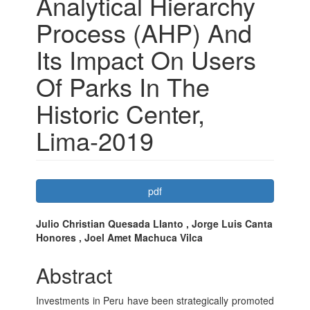
Analytical Hierarchy
Process (AHP) And
Its Impact On Users
Of Parks In The
Historic Center,
Lima-2019
Article
pdf
Sidebar
Main
Julio Christian Quesada Llanto , Jorge Luis Canta
Honores , Joel Amet Machuca Vilca
Article
Content
Abstract
Investments in Peru have been strategically promoted