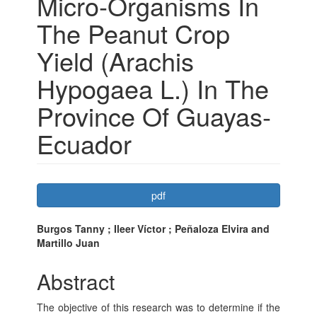
Micro-Organisms In
The Peanut Crop
Yield (Arachis
Hypogaea L.) In The
Province Of Guayas-
Ecuador
Article
pdf
Sidebar
Main
Burgos Tanny ; Ileer Víctor ; Peñaloza Elvira and
Martillo Juan
Article
Content
Abstract
The objective of this research was to determine if the