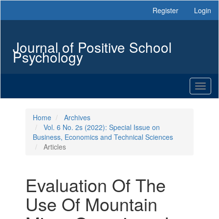
Main
Register
Login
Navigation
Main
Content
Journal of Positive School
Sidebar
Psychology
Toggl
naviga
Home
Archives
Vol. 6 No. 2s (2022): Special Issue on
Business, Economics and Technical Sciences
Articles
Evaluation Of The
Use Of Mountain