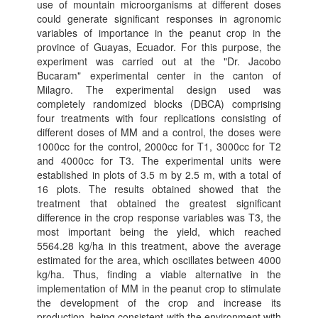
use of mountain microorganisms at different doses
could generate significant responses in agronomic
variables of importance in the peanut crop in the
province of Guayas, Ecuador. For this purpose, the
experiment was carried out at the "Dr. Jacobo
Bucaram" experimental center in the canton of
Milagro. The experimental design used was
completely randomized blocks (DBCA) comprising
four treatments with four replications consisting of
different doses of MM and a control, the doses were
1000cc for the control, 2000cc for T1, 3000cc for T2
and 4000cc for T3. The experimental units were
established in plots of 3.5 m by 2.5 m, with a total of
16 plots. The results obtained showed that the
treatment that obtained the greatest significant
difference in the crop response variables was T3, the
most important being the yield, which reached
5564.28 kg/ha in this treatment, above the average
estimated for the area, which oscillates between 4000
kg/ha. Thus, finding a viable alternative in the
implementation of MM in the peanut crop to stimulate
the development of the crop and increase its
production, being consistent with the environment with