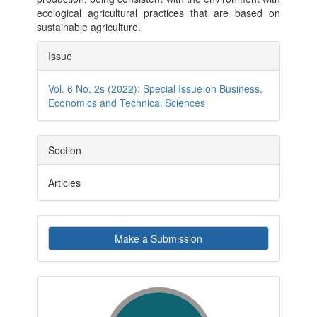
ecological agricultural practices that are based on
sustainable agriculture.
Article
Issue
Details
Vol. 6 No. 2s (2022): Special Issue on Business,
Economics and Technical Sciences
Section
Articles
Make
Make a Submission
a
Submission
indexby