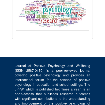
Journal of Positive Psychology and Wellbeing
(ISSN 2587-0130) is a peer-reviewed journal
covering positive psychology and provides an
international forum for the science of positive
psychology in education and school settings. The
JPPW, which is published two times a year, is an
open-access that publishes research outcomes
with significant contributions to the understanding
and improvement of the positive psychology of