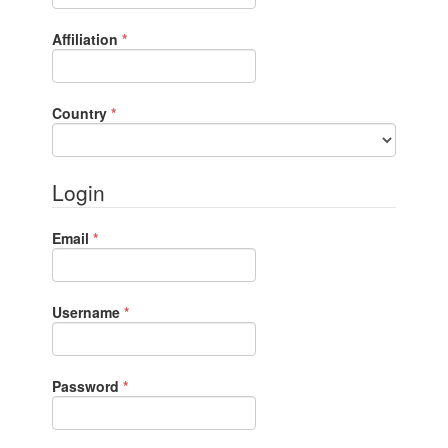
Required
Affiliation
*
Required
Country
*
Login
Required
Email
*
Required
Username
*
Required
Password
*