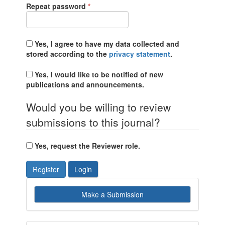
Required
Repeat password
*
Yes, I agree to have my data collected and
stored according to the
privacy statement
.
Yes, I would like to be notified of new
publications and announcements.
Would you be willing to review
submissions to this journal?
Yes, request the Reviewer role.
Register
Login
Make
Make a Submission
a
Submission