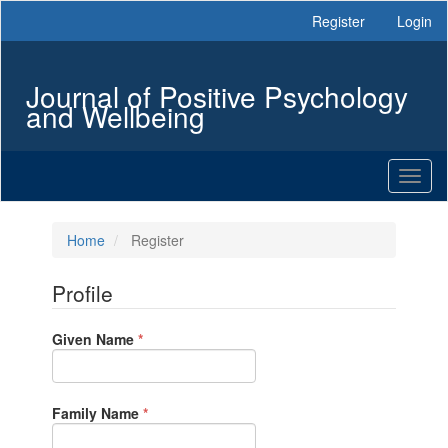
Main
Register
Login
Navigation
Main
Content
Journal of Positive Psychology
Sidebar
and Wellbeing
Toggl
naviga
Home
Register
Profile
Required
Given Name
*
Required
Family Name
*