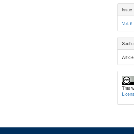
Arti
Issue
Deta
Vol. 5
Secti
Articl
This w
Licen