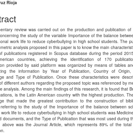
cle
ruz Rioja
tent
ract
ntary review was carried out on the production and publication of
oncerning the study of the variable Importance of the balance betwe
onal work life to reduce cyberbullying in high school students. The p
ometric analysis proposed in this paper is to know the main characterist
f publications registered in Scopus database during the period 201
merican countries, achieving the identification of 170 publicati
ion provided by said platform was organized by means of tables an
izing the information by Year of Publication, Country of Origin,
e and Type of Publication. Once these characteristics were descr
 of different authors regarding the proposed topic was referenced by m
ve analysis. Among the main findings of this research, it is found that Br
cations, is the Latin American country with the highest production. Th
e that made the greatest contribution to the construction of bibl
 referring to the study of the Importance of the balance between s
 work life to reduce cyberbullying in high school students was Medicine
d documents, and the Type of Publication that was most used during t
d above was the Journal Article, which represents 89% of the total s
on.