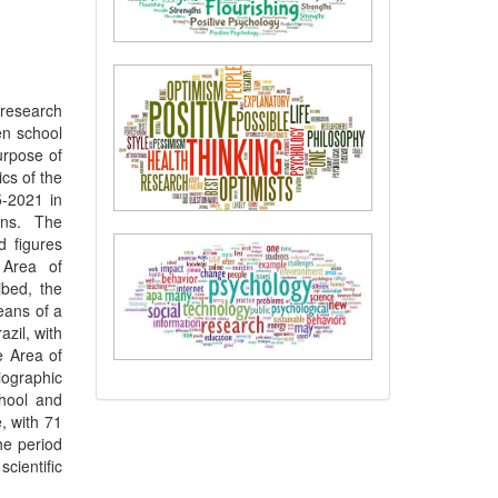
 research
en school
urpose of
ics of the
5-2021 in
ons. The
d figures
 Area of
ibed, the
eans of a
azil, with
e Area of
iographic
chool and
, with 71
he period
cientific