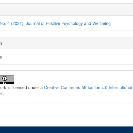
cle
ils
 No. 4 (2021): Journal of Positive Psychology and Wellbeing
on
es
ork is licensed under a
Creative Commons Attribution 4.0 International
se
.