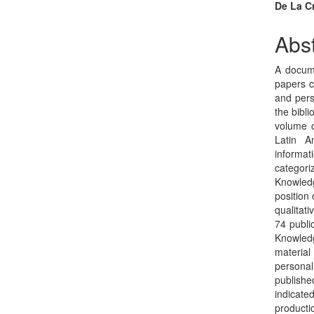
Sidebar
Arti
De La C
Con
Abst
A docume
papers c
and pers
the bibli
volume o
Latin A
informat
categor
Knowledg
position
qualitati
74 publi
Knowledg
material
personal
publishe
indicate
producti