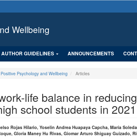
and Wellbeing
AUTHOR GUIDELINES
ANNOUNCEMENTS
CONT
f Positive Psychology and Wellbeing
Articles
work-life balance in reducin
igh school students in 2021
n
Celso Rojas Hilario, Yoselin Andrea Huapaya Capcha, María Soled
Roque, Gloria Maney Hu Rivas, Giomar Arturo Shiguay Guizado, R