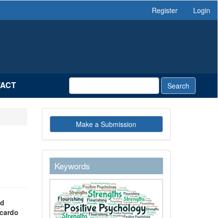
Register
Login
ACT
Search
Make
Make a Submission
a
Submission
g
keywordstext
Keywords
ad
icardo