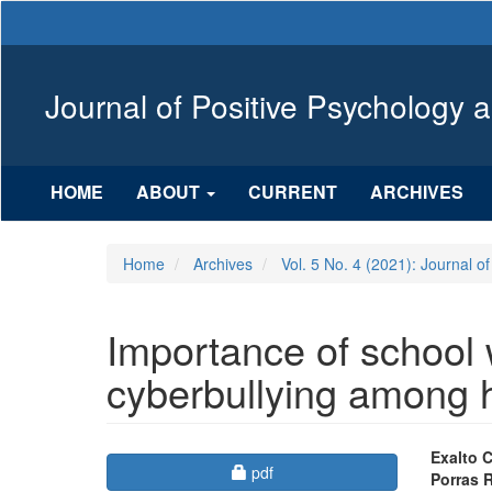
Main
Navigation
Main
Content
Journal of Positive Psychology 
Sidebar
HOME
ABOUT
CURRENT
ARCHIVES
Home
Archives
Vol. 5 No. 4 (2021): Journal o
Importance of school 
cyberbullying among h
Article
Mai
Exalto 
Requires Subscription
pdf
Porras 