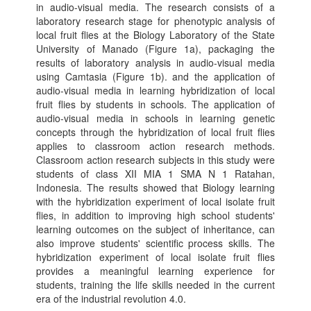
in audio-visual media. The research consists of a
laboratory research stage for phenotypic analysis of
local fruit flies at the Biology Laboratory of the State
University of Manado (Figure 1a), packaging the
results of laboratory analysis in audio-visual media
using Camtasia (Figure 1b). and the application of
audio-visual media in learning hybridization of local
fruit flies by students in schools. The application of
audio-visual media in schools in learning genetic
concepts through the hybridization of local fruit flies
applies to classroom action research methods.
Classroom action research subjects in this study were
students of class XII MIA 1 SMA N 1 Ratahan,
Indonesia. The results showed that Biology learning
with the hybridization experiment of local isolate fruit
flies, in addition to improving high school students'
learning outcomes on the subject of inheritance, can
also improve students' scientific process skills. The
hybridization experiment of local isolate fruit flies
provides a meaningful learning experience for
students, training the life skills needed in the current
era of the industrial revolution 4.0.