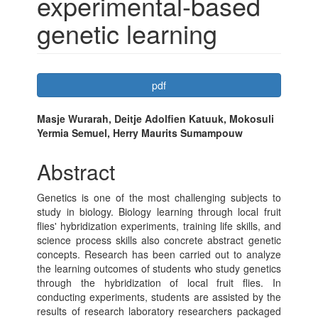
experimental-based
genetic learning
Article
pdf
Sidebar
Main
Masje Wurarah, Deitje Adolfien Katuuk, Mokosuli
Yermia Semuel, Herry Maurits Sumampouw
Article
Content
Abstract
Genetics is one of the most challenging subjects to
study in biology. Biology learning through local fruit
flies' hybridization experiments, training life skills, and
science process skills also concrete abstract genetic
concepts. Research has been carried out to analyze
the learning outcomes of students who study genetics
through the hybridization of local fruit flies. In
conducting experiments, students are assisted by the
results of research laboratory researchers packaged