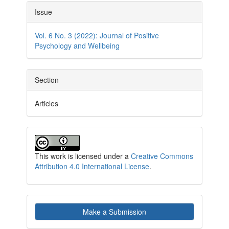
Article
Issue
Details
Vol. 6 No. 3 (2022): Journal of Positive
Psychology and Wellbeing
Section
Articles
This work is licensed under a
Creative Commons
Attribution 4.0 International License
.
Make
Make a Submission
a