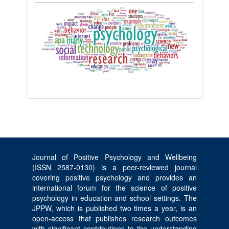
Journal of Positive Psychology and Wellbeing
(ISSN 2587-0130) is a peer-reviewed journal
covering positive psychology and provides an
international forum for the science of positive
psychology in education and school settings. The
JPPW, which is published two times a year, is an
open-access that publishes research outcomes
with significant contributions to the understanding