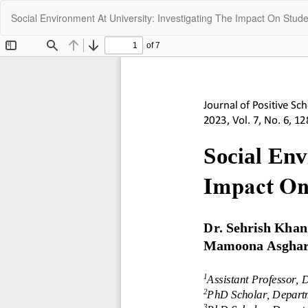
Return
Social Environment At University: Investigating The Impact On Stu
to
Article
Details