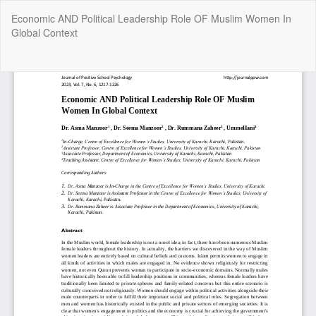
Return
Economic AND Political Leadership Role OF Muslim Women In
to
Global Context
Article
Details
Do
Do
P