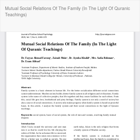
Return
Mutual Social Relations Of The Family (In The Light Of Quranic
to
Teachings)
Article
Details
Do
Do
P