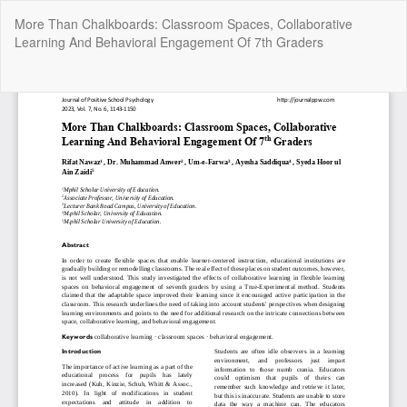
Return
More Than Chalkboards: Classroom Spaces, Collaborative
to
Learning And Behavioral Engagement Of 7th Graders
Article
Details
Do
Do
P