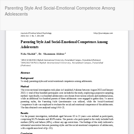
Return
Parenting Style And Social-Emotional Competence Among
to
Adolescents
Article
Details
Do
Do
P