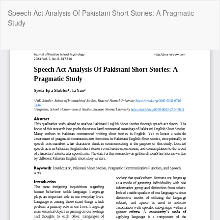
Return
Speech Act Analysis Of Pakistani Short Stories: A Pragmatic
to
Study
Article
Details
Do
Do
P