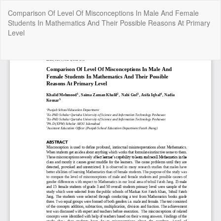
Return
Comparison Of Level Of Misconceptions In Male And Female
to
Students In Mathematics And Their Possible Reasons At Primary
Article
Level
Details
Do
Do
P