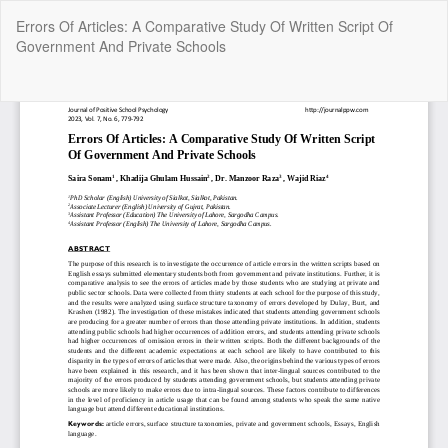
Return
Errors Of Articles: A Comparative Study Of Written Script Of
to
Government And Private Schools
Article
Details
Do
Do
P